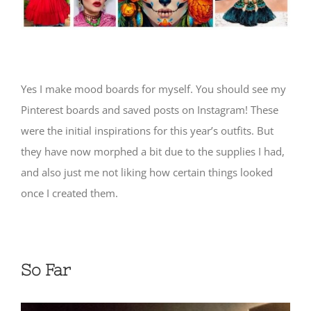
Yes I make mood boards for myself. You should see my
Pinterest boards and saved posts on Instagram! These
were the initial inspirations for this year’s outfits. But
they have now morphed a bit due to the supplies I had,
and also just me not liking how certain things looked
once I created them.
So Far