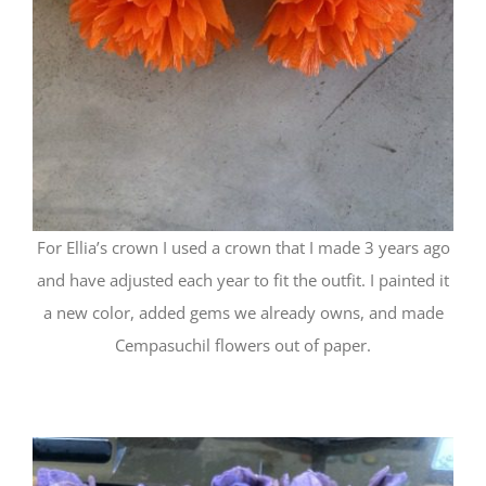
For Ellia’s crown I used a crown that I made 3 years ago
and have adjusted each year to fit the outfit. I painted it
a new color, added gems we already owns, and made
Cempasuchil flowers out of paper.