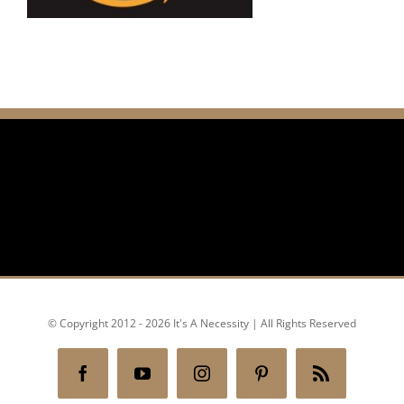
© Copyright 2012 - 2026 It's A Necessity | All Rights Reserved
Facebook
YouTube
Instagram
Pinterest
Rss