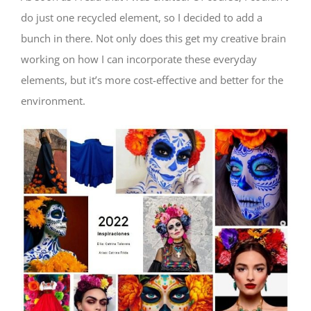
do just one recycled element, so I decided to add a
bunch in there. Not only does this get my creative brain
working on how I can incorporate these everyday
elements, but it’s more cost-effective and better for the
environment.