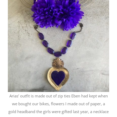
Arias’ outfit is made out of zip ties Eben had kept when
we bought our bikes, flowers I made out of paper, a
gold headband the girls were gifted last year, a necklace