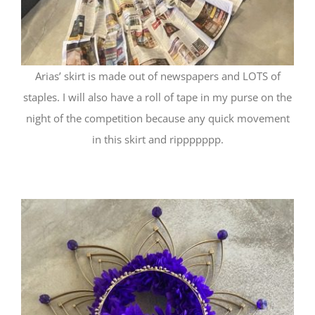
Arias’ skirt is made out of newspapers and LOTS of
staples. I will also have a roll of tape in my purse on the
night of the competition because any quick movement
in this skirt and rippppppp.