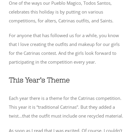
One of the ways our Pueblo Magico, Todos Santos,
celebrates this holiday is by putting on various
competitions, for alters, Catrinas outfits, and Saints.
For anyone that has followed us for a while, you know
that I love creating the outfits and makeup for our girls
for the Catrinas contest. And the girls look forward to
participating in the competition every year.
This Year’s Theme
Each year there is a theme for the Catrinas competition.
This year it is “traditional Catrinas”. But they added a
twist…that the outfit must include one recycled material.
As soon as I read that I was excited. Of course, I couldn’t