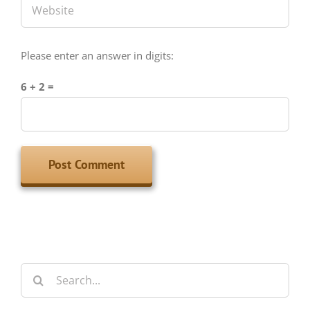
Please enter an answer in digits:
6 + 2 =
Search
for:
Archives