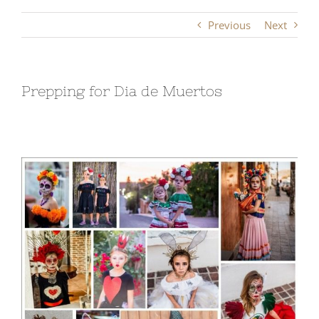
Previous
Next
Prepping for Dia de Muertos