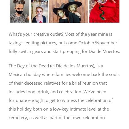
What’s your creative outlet? Most of the year mine is
taking + editing pictures, but come October/November I
fully switch gears and start prepping for Dia de Muertos.
The Day of the Dead (el Día de los Muertos), is a
Mexican holiday where families welcome back the souls
of their deceased relatives for a brief reunion that
includes food, drink, and celebration. We’ve been
fortunate enough to get to witness the celebration of
this holiday both on a low-key intimate level at the
cemetery, as well as part of the town celebration.