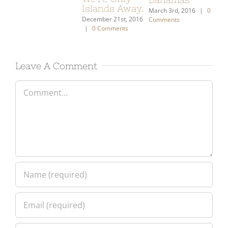
|
0 Comments
January 21st, 2021
|
January 26th, 2018
|
2 Comments
19 Comments
Leave A Comment
Comment