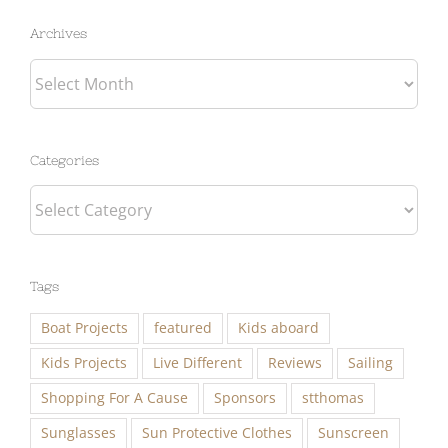
Archives
Categories
Categories
Tags
Boat Projects
featured
Kids aboard
Kids Projects
Live Different
Reviews
Sailing
Shopping For A Cause
Sponsors
stthomas
Sunglasses
Sun Protective Clothes
Sunscreen
Travel
Work Aboard with Eben