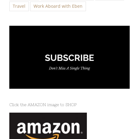
Click the AMAZON image to SHOP