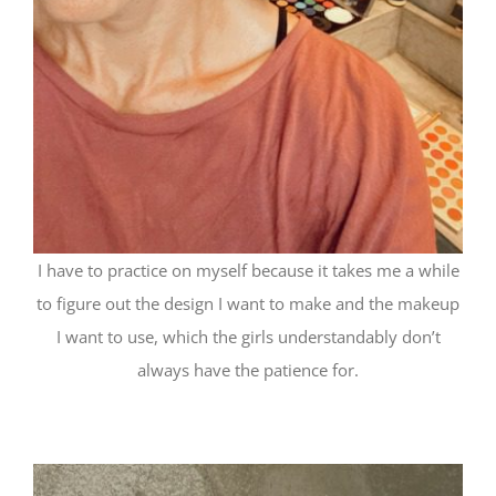
I have to practice on myself because it takes me a while
to figure out the design I want to make and the makeup
I want to use, which the girls understandably don’t
always have the patience for.