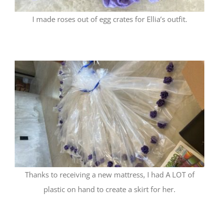
I made roses out of egg crates for Ellia’s outfit.
Thanks to receiving a new mattress, I had A LOT of
plastic on hand to create a skirt for her.