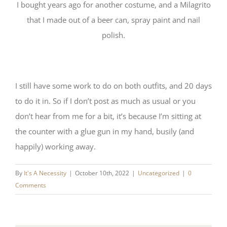
I bought years ago for another costume, and a Milagrito
that I made out of a beer can, spray paint and nail
polish.
I still have some work to do on both outfits, and 20 days
to do it in. So if I don’t post as much as usual or you
don’t hear from me for a bit, it’s because I’m sitting at
the counter with a glue gun in my hand, busily (and
happily) working away.
By
It's A Necessity
|
October 10th, 2022
|
Uncategorized
|
0
Comments