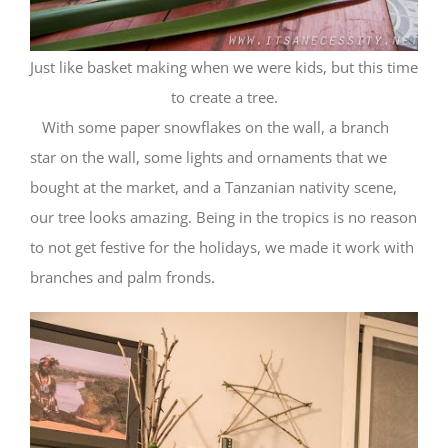
Just like basket making when we were kids, but this time
to create a tree.
With some paper snowflakes on the wall, a branch
star on the wall, some lights and ornaments that we
bought at the market, and a Tanzanian nativity scene,
our tree looks amazing. Being in the tropics is no reason
to not get festive for the holidays, we made it work with
branches and palm fronds.