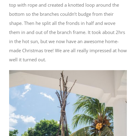
top with rope and created a knotted loop around the
bottom so the branches couldn’t budge from their
shape. Then he split all the fronds in half and wove
them in and out of the branch frame. It took about 2hrs
in the hot sun, but we now have an awesome home-
made Christmas tree! We are all really impressed at how
well it turned out.