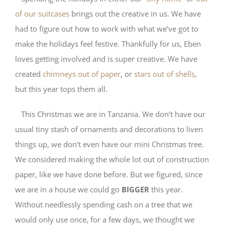
of our suitcases
brings out the creative in us. We have
had to figure out how to work with what we’ve got to
make the holidays feel festive. Thankfully for us, Eben
loves getting involved and is super creative. We have
created
chimneys out of paper
, or
stars out of shells
,
but this year tops them all.
This Christmas we are in Tanzania. We don’t have our
usual tiny stash of ornaments and decorations to liven
things up, we don’t even have our mini Christmas tree.
We considered making the whole lot out of construction
paper, like we have done before. But we figured, since
we are in a house we could go
BIGGER
this year.
Without needlessly spending cash on a tree that we
would only use once, for a few days, we thought we