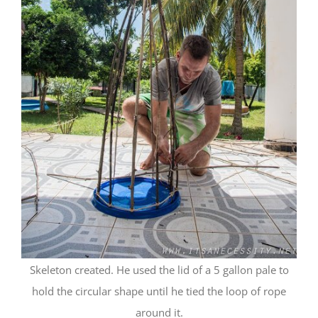
Skeleton created. He used the lid of a 5 gallon pale to
hold the circular shape until he tied the loop of rope
around it.