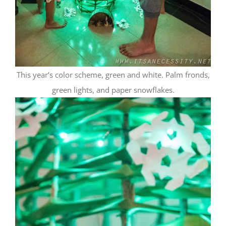
This year’s color scheme, green and white. Palm fronds,
green lights, and paper snowflakes.