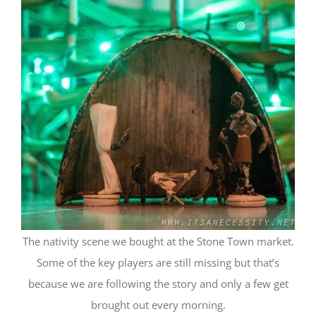
The nativity scene we bought at the Stone Town market.
Some of the key players are still missing but that’s
because we are following the story and only a few get
brought out every morning.