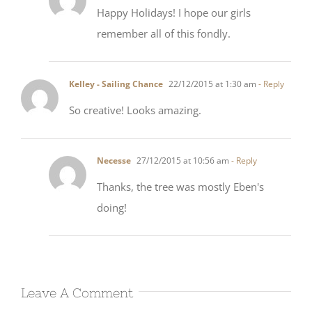
remember all of this fondly.
Kelley - Sailing Chance
22/12/2015 at 1:30 am
- Reply
So creative! Looks amazing.
Necesse
27/12/2015 at 10:56 am
- Reply
Thanks, the tree was mostly Eben's
doing!
Leave A Comment
Comment