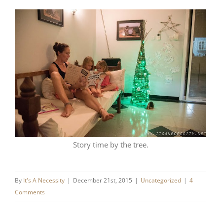
Story time by the tree.
By
It's A Necessity
|
December 21st, 2015
|
Uncategorized
|
4
Comments