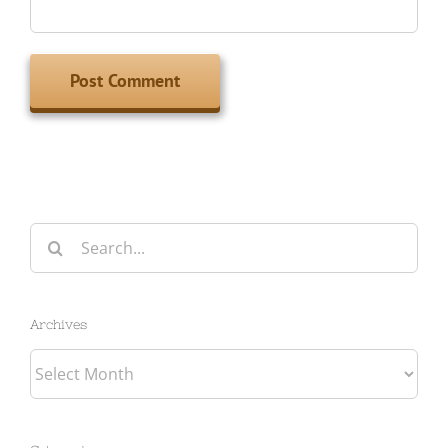
Search
for:
Archives
Archives
Categories