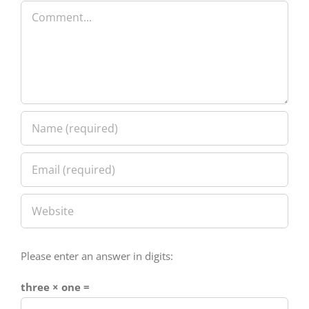
Please enter an answer in digits:
three × one =