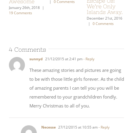
To Us
Aw
|
0 Comments
December 7th, 2020
|
0 Comments
January 21st, 2021
|
Janu
2 Comments
19 
4 Comments
sunnyd
21/12/2015 at 2:41 pm
- Reply
These amazing stories and pictures are going
to be with those little girls forever. As the child
of amazing parents I can tell you you will be
remembered to your grandchildren fondly.
Merry Christmas to all of you.
Necesse
27/12/2015 at 10:55 am
- Reply
Happy Holidays! I hope our girls