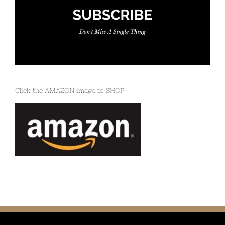
Click the AMAZON image to SHOP