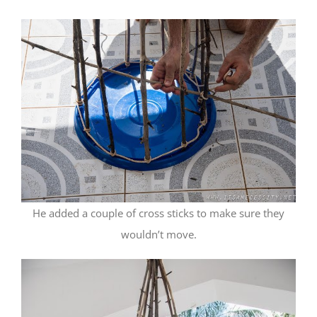
He added a couple of cross sticks to make sure they
wouldn’t move.