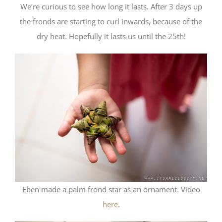
We’re curious to see how long it lasts. After 3 days up
the fronds are starting to curl inwards, because of the
dry heat. Hopefully it lasts us until the 25th!
Eben made a palm frond star as an ornament. Video
here
.