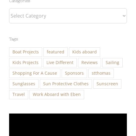
Categories
Tags
Boat Projects
featured
Kids aboard
Kids Projects
Live Different
Reviews
Sailing
Shopping For A Cause
Sponsors
stthomas
Sunglasses
Sun Protective Clothes
Sunscreen
Travel
Work Aboard with Eben