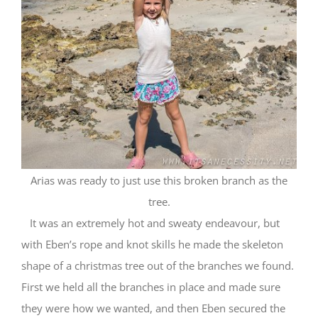
Arias was ready to just use this broken branch as the
tree.
It was an extremely hot and sweaty endeavour, but
with Eben’s rope and knot skills he made the skeleton
shape of a christmas tree out of the branches we found.
First we held all the branches in place and made sure
they were how we wanted, and then Eben secured the