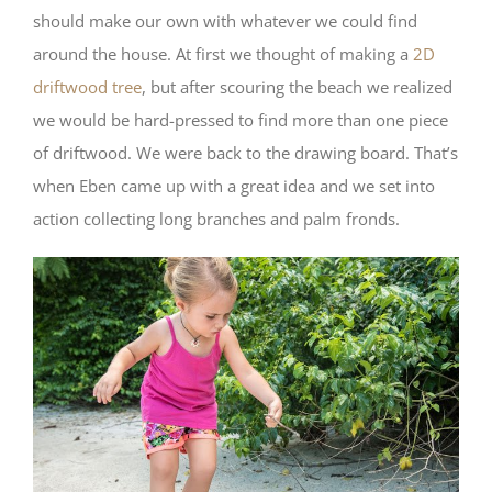
should make our own with whatever we could find
around the house. At first we thought of making a
2D
driftwood tree
, but after scouring the beach we realized
we would be hard-pressed to find more than one piece
of driftwood. We were back to the drawing board. That’s
when Eben came up with a great idea and we set into
action collecting long branches and palm fronds.