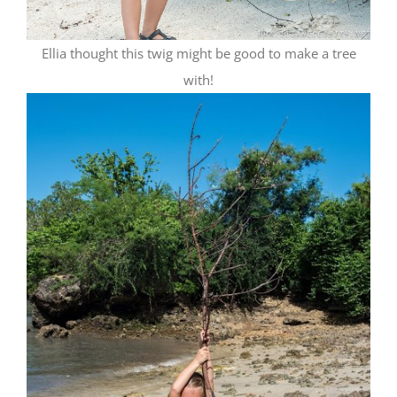
Ellia thought this twig might be good to make a tree
with!