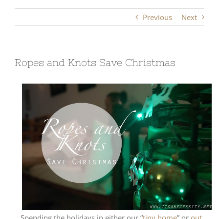
Previous
Next
Ropes and Knots Save Christmas
Spending the holidays in either our “
tiny home
” or
out