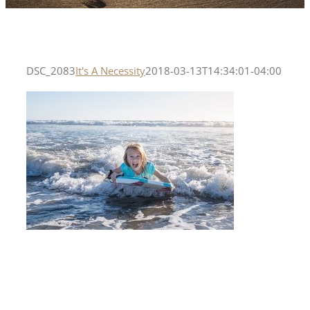
DSC_2083
It's A Necessity
2018-03-13T14:34:01-04:00