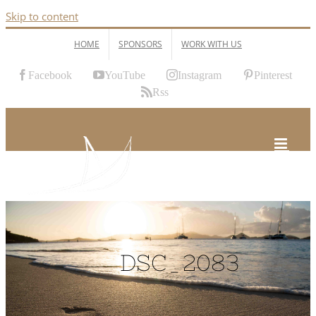
Skip to content
HOME
SPONSORS
WORK WITH US
Facebook
YouTube
Instagram
Pinterest
Rss
DSC_2083