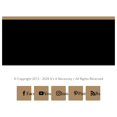
© Copyright 2012 - 2026 It's A Necessity | All Rights Reserved
Facebook
YouTube
Instagram
Pinterest
Rss