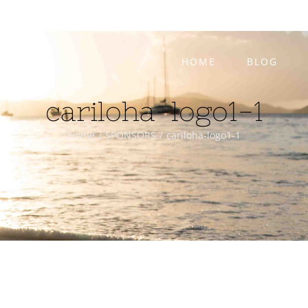
HOME
BLOG
cariloha-logo1-1
Home
/
SPONSORS
/
cariloha-logo1-1