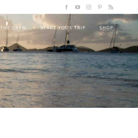
Facebook
YouTube
Instagram
Pinterest
Rss
THE CREW
START YOUR TRIP
SHOP