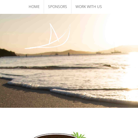
Skip
HOME
SPONSORS
WORK WITH US
to
content