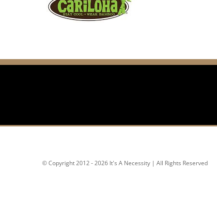
© Copyright 2012 - 2026 It's A Necessity | All Rights Reserved