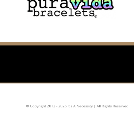
© Copyright 2012 - 2026 It's A Necessity | All Rights Reserved