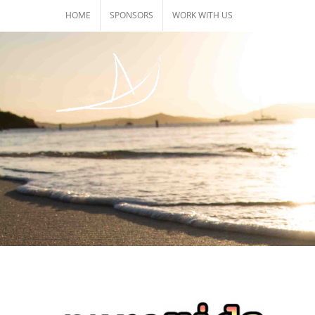
Skip
HOME
SPONSORS
WORK WITH US
to
content