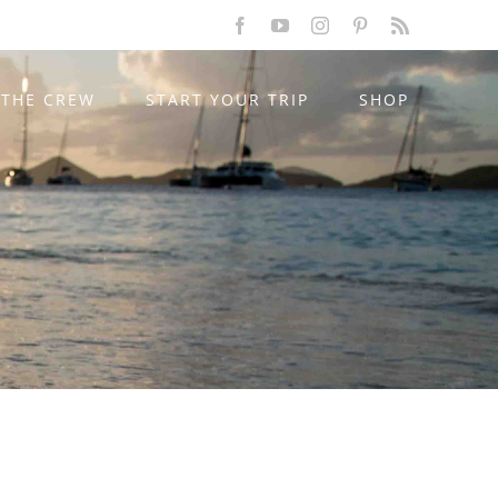
Facebook
YouTube
Instagram
Pinterest
Rss
THE CREW
START YOUR TRIP
SHOP