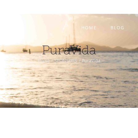
HOME
BLOG
PuraVida
Home
/
SPONSORS
/
PuraVida