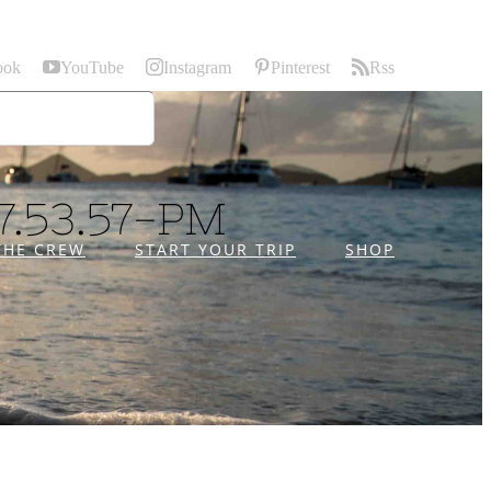
ook
YouTube
Instagram
Pinterest
Rss
7.53.57-PM
THE CREW
START YOUR TRIP
SHOP