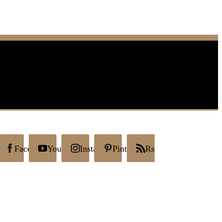
Facebook
YouTube
Instagram
Pinterest
Rss