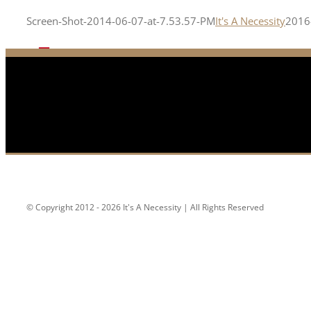
Screen-Shot-2014-06-07-at-7.53.57-PM
It's A Necessity
2016
© Copyright 2012 - 2026 It's A Necessity | All Rights Reserved