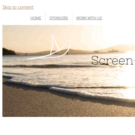
Skip to content
HOME
SPONSORS
WORK WITH US
Screen