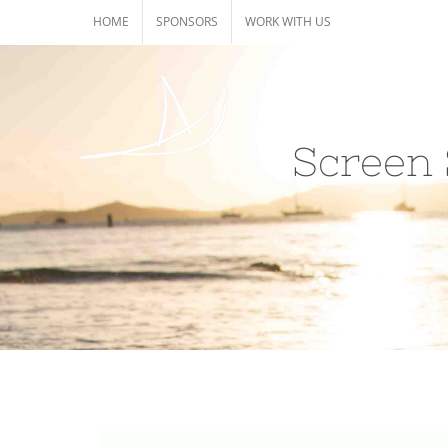
Skip
HOME
SPONSORS
WORK WITH US
to
content
Screen 