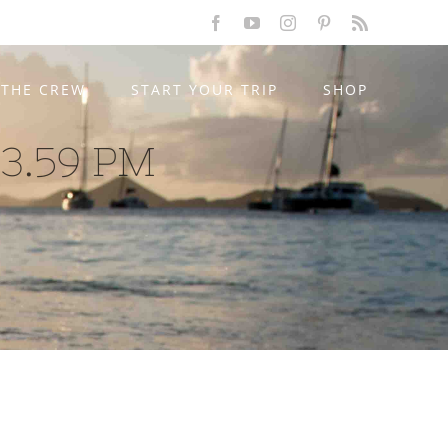
Facebook
YouTube
Instagram
Pinterest
Rss
THE CREW
START YOUR TRIP
SHOP
03.59 PM