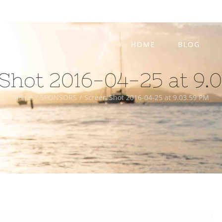
HOME
BLOG
Shot 2016-04-25 at 9.
Home
/
SPONSORS
/
Screen Shot 2016-04-25 at 9.03.59 PM