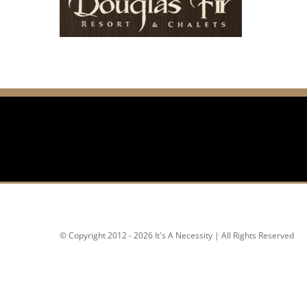
© Copyright 2012 - 2026 It's A Necessity | All Rights Reserved