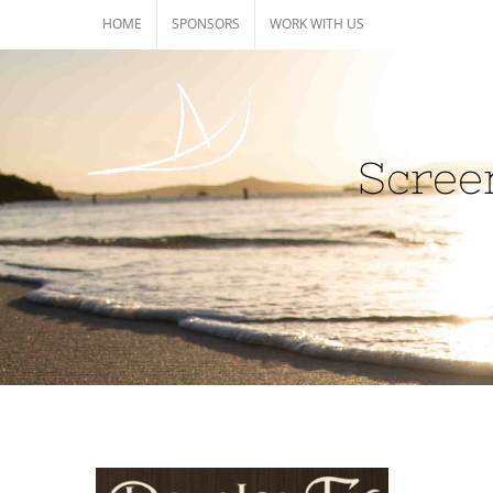
Skip
HOME
SPONSORS
WORK WITH US
to
content
Scree