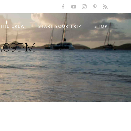
Facebook
YouTube
Instagram
Pinterest
Rss
THE CREW
START YOUR TRIP
SHOP
5.09PM