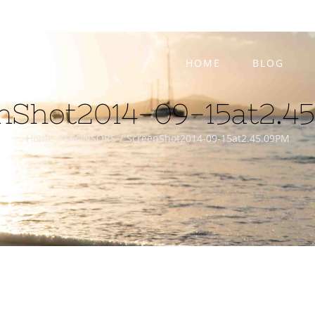
HOME
BLOG
nShot2014-09-15at2.4
Home
/
SPONSORS
/
ScreenShot2014-09-15at2.45.09PM