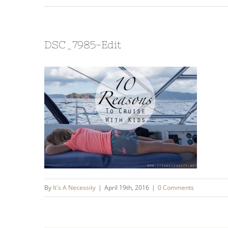
DSC_7985-Edit
By
It's A Necessity
|
April 19th, 2016
|
0 Comments