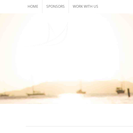
Skip
HOME
SPONSORS
WORK WITH US
to
content