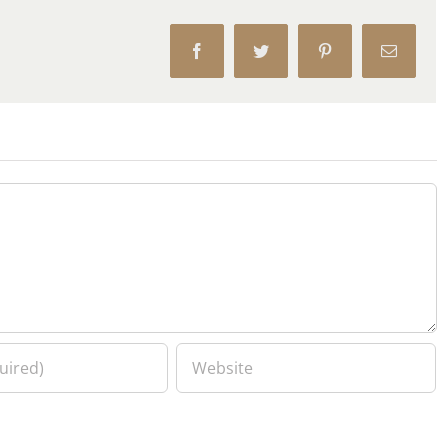
Facebook
Twitter
Pinterest
Email