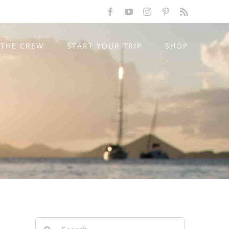
Facebook
YouTube
Instagram
Pinterest
Rss
THE CREW
START YOUR TRIP
SHOP
Search