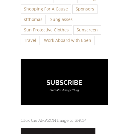
Shopping For A Cause
Sponsors
stthomas
Sunglasses
Sun Protective Clothes
Sunscreen
Travel
Work Aboard with Eben
Click the AMAZON image to SHOP