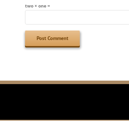
two × one =