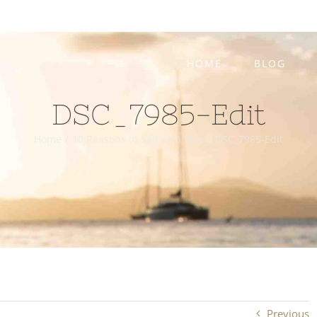
HOME
BLOG
DSC_7985-Edit
Home
/
10 Reasons to Sail with Kids
/
DSC_7985-Edit
Previous