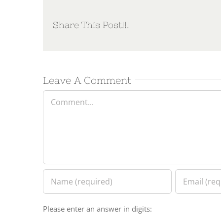
Share This Post!!!
Leave A Comment
Comment
Please enter an answer in digits: