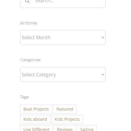
for:
Archives
Archives
Categories
Categories
Tags
Boat Projects
featured
Kids aboard
Kids Projects
Live Different
Reviews
Sailing