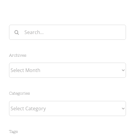
Search
for:
Archives
Archives
Categories
Categories
Tags