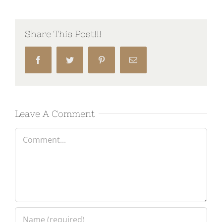
Share This Post!!!
Facebook
Twitter
Pinterest
Email
Leave A Comment
Comment