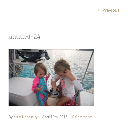
Previous
untitled-24
By
It's A Necessity
|
April 19th, 2016
|
0 Comments