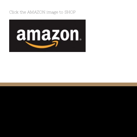
Click the AMAZON image to SHOP