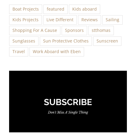
Boat Projects
featured
Kids aboard
Kids Projects
Live Different
Reviews
Sailing
Shopping For A Cause
Sponsors
stthomas
Sunglasses
Sun Protective Clothes
Sunscreen
Travel
Work Aboard with Eben