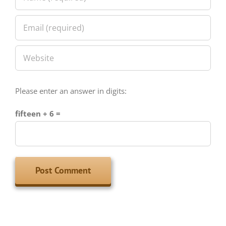
Please enter an answer in digits:
fifteen + 6 =