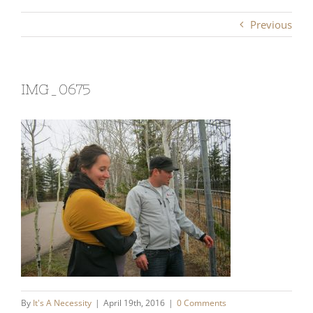
Previous
IMG_0675
By
It's A Necessity
|
April 19th, 2016
|
0 Comments