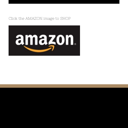
Click the AMAZON image to SHOP