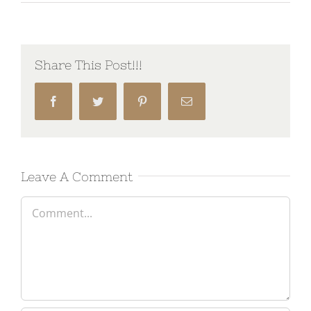
Share This Post!!!
Facebook
Twitter
Pinterest
Email
Leave A Comment
Comment