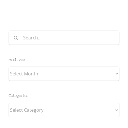
Search
for:
Archives
Archives
Categories
Categories