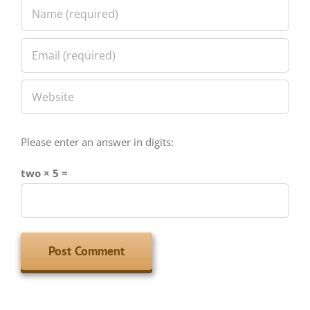
Please enter an answer in digits:
two × 5 =