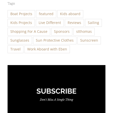
Tags
Boat Projects
featured
Kids aboard
Kids Projects
Live Different
Reviews
Sailing
Shopping For A Cause
Sponsors
stthomas
Sunglasses
Sun Protective Clothes
Sunscreen
Travel
Work Aboard with Eben