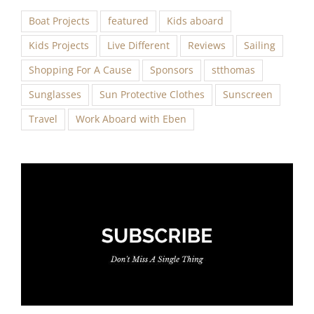
Boat Projects
featured
Kids aboard
Kids Projects
Live Different
Reviews
Sailing
Shopping For A Cause
Sponsors
stthomas
Sunglasses
Sun Protective Clothes
Sunscreen
Travel
Work Aboard with Eben