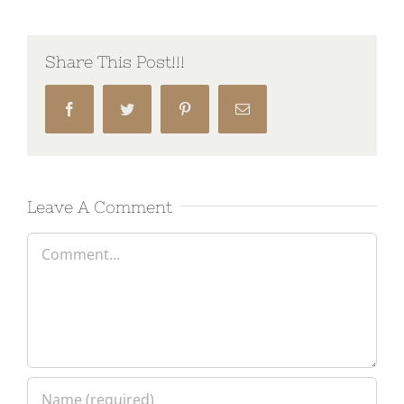
Share This Post!!!
Facebook
Twitter
Pinterest
Email
Leave A Comment
Comment