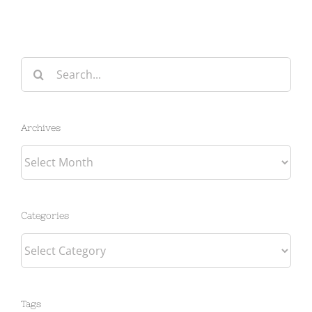
Search
for:
Archives
Archives
Categories
Categories
Tags