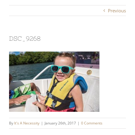
Previous
DSC_9268
By
It's A Necessity
|
January 26th, 2017
|
0 Comments