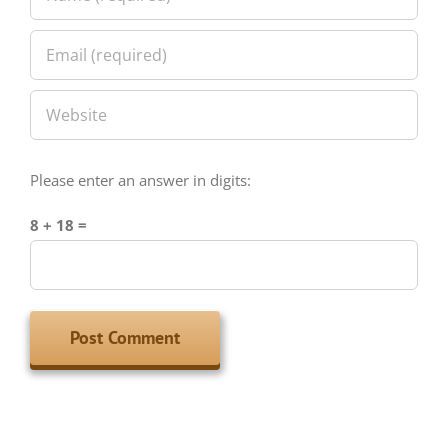
Please enter an answer in digits:
8 + 18 =