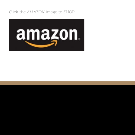
Click the AMAZON image to SHOP