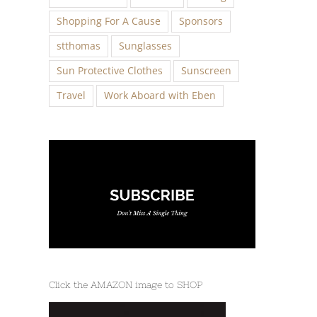
Shopping For A Cause
Sponsors
stthomas
Sunglasses
Sun Protective Clothes
Sunscreen
Travel
Work Aboard with Eben
Click the AMAZON image to SHOP