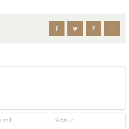
Facebook
Twitter
Pinterest
Email