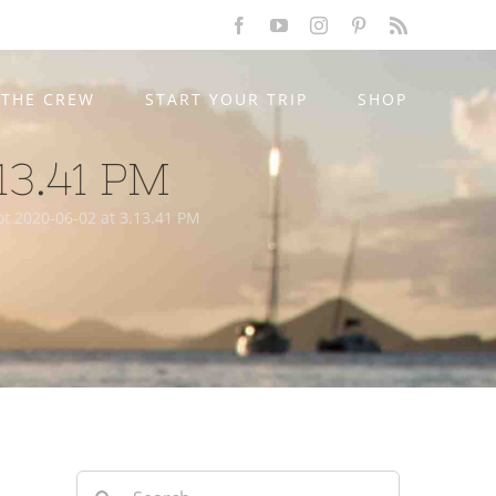
Facebook
YouTube
Instagram
Pinterest
Rss
THE CREW
START YOUR TRIP
SHOP
13.41 PM
t 2020-06-02 at 3.13.41 PM
Search