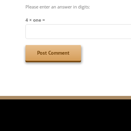
Please enter an answer in digits:
4 × one =