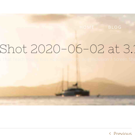
HOME
BLOG
Shot 2020-06-02 at 3.
s That Teach Young Kids About Diversity and Inclusion
/
Screen Sho
Previous