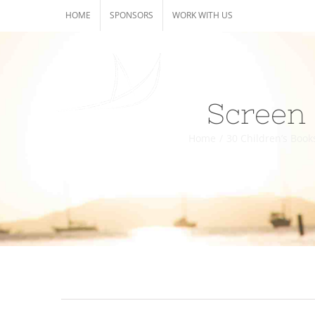
Skip
HOME
SPONSORS
WORK WITH US
to
content
Screen 
Home
/
30 Children’s Book