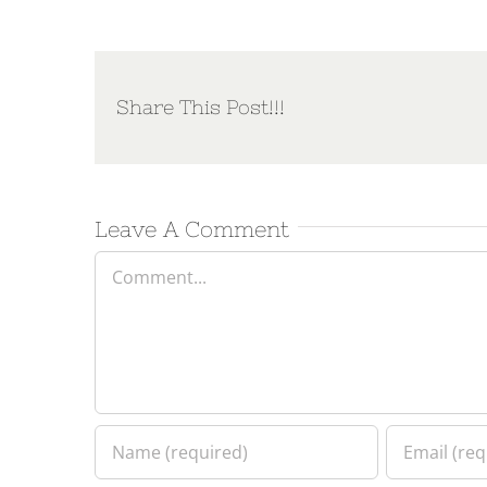
Share This Post!!!
Leave A Comment
Comment