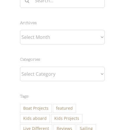
for:
Archives
Archives
Categories
Categories
Tags
Boat Projects
featured
Kids aboard
Kids Projects
Live Different
Reviews
Sailing