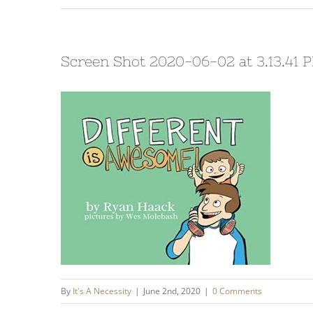
Screen Shot 2020-06-02 at 3.13.41 
By
It's A Necessity
|
June 2nd, 2020
|
0 Comments