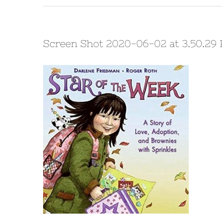
Screen Shot 2020-06-02 at 3.50.29