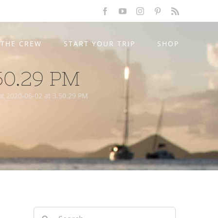
Facebook
YouTube
Instagram
Pinterest
Rss
THE CREW
START YOUR TRIP
SHOP
50.29 PM
t 2020-06-02 at 3.50.29 PM
Search