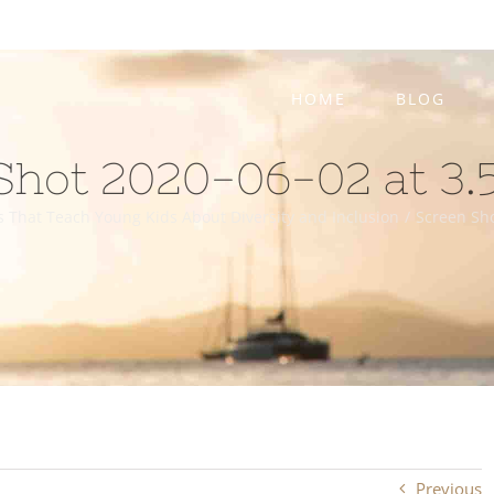
HOME
BLOG
Shot 2020-06-02 at 3.
s That Teach Young Kids About Diversity and Inclusion
/
Screen Sho
Previous