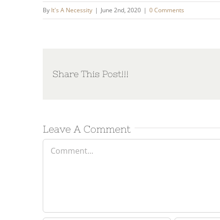
By
It's A Necessity
|
June 2nd, 2020
|
0 Comments
Share This Post!!!
Leave A Comment
Comment