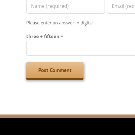
Please enter an answer in digits:
three + fifteen =