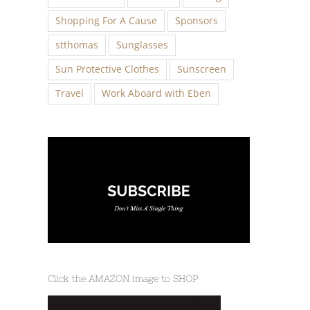
Shopping For A Cause
Sponsors
stthomas
Sunglasses
Sun Protective Clothes
Sunscreen
Travel
Work Aboard with Eben
Click the AMAZON image to SHOP