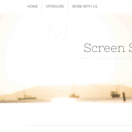
Skip
HOME
SPONSORS
WORK WITH US
to
content
Screen 
Home
/
30 Children’s Book