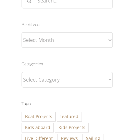
for:
Archives
Archives
Categories
Categories
Tags
Boat Projects
featured
Kids aboard
Kids Projects
Live Different
Reviews
Sailing