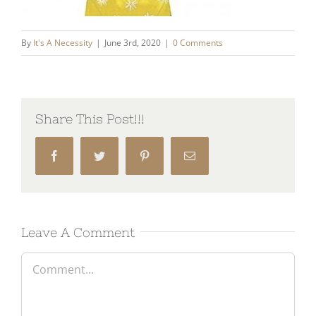
By
It's A Necessity
|
June 3rd, 2020
|
0 Comments
Share This Post!!!
Facebook
Twitter
Pinterest
Email
Leave A Comment
Comment