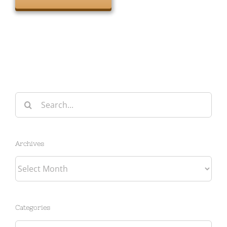
Search
for:
Archives
Archives
Categories