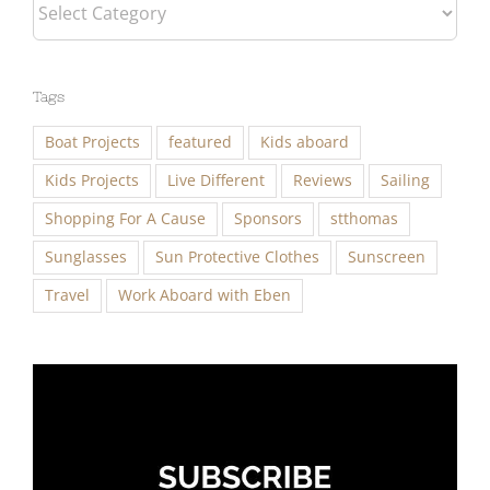
Categories
Tags
Boat Projects
featured
Kids aboard
Kids Projects
Live Different
Reviews
Sailing
Shopping For A Cause
Sponsors
stthomas
Sunglasses
Sun Protective Clothes
Sunscreen
Travel
Work Aboard with Eben