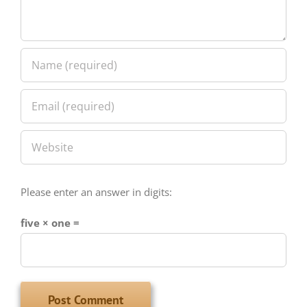
Please enter an answer in digits:
five × one =