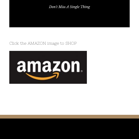
Click the AMAZON image to SHOP