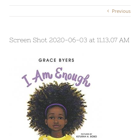
Previous
Screen Shot 2020-06-03 at 11.13.07 AM