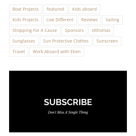
Boat Projects
featured
Kids aboard
Kids Projects
Live Different
Reviews
Sailing
Shopping For A Cause
Sponsors
stthomas
Sunglasses
Sun Protective Clothes
Sunscreen
Travel
Work Aboard with Eben