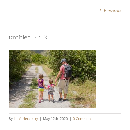
Previous
untitled-27-2
By
It's A Necessity
|
May 12th, 2020
|
0 Comments