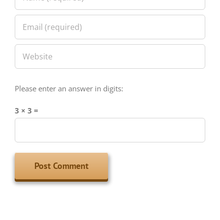
Please enter an answer in digits:
3 × 3 =