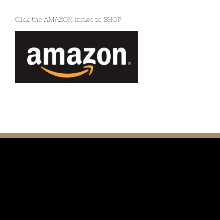
Click the AMAZON image to SHOP