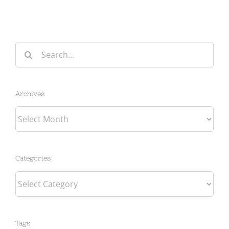
Search
for:
Archives
Archives
Categories
Categories
Tags