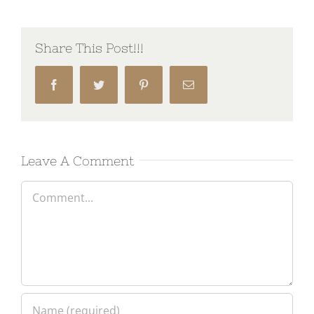
Share This Post!!!
Facebook
Twitter
Pinterest
Email
Leave A Comment
Comment