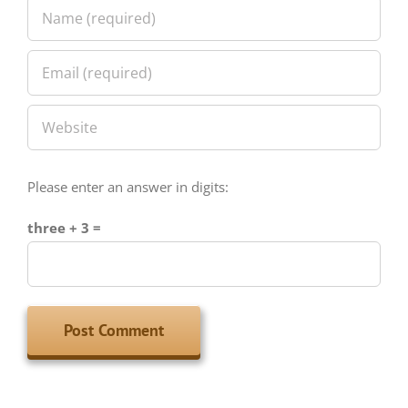
Please enter an answer in digits:
three + 3 =