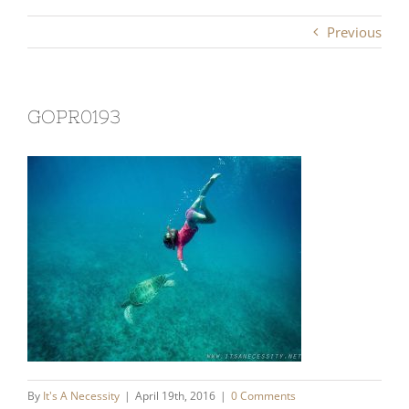
Previous
GOPR0193
By
It's A Necessity
|
April 19th, 2016
|
0 Comments