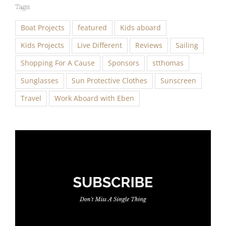
Tags
Boat Projects
featured
Kids aboard
Kids Projects
Live Different
Reviews
Sailing
Shopping For A Cause
Sponsors
stthomas
Sunglasses
Sun Protective Clothes
Sunscreen
Travel
Work Aboard with Eben