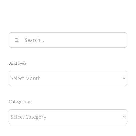
Search
for:
Archives
Archives
Categories
Categories