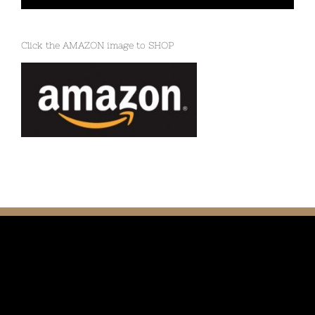
Click the AMAZON image to SHOP