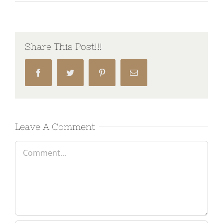
Share This Post!!!
Facebook
Twitter
Pinterest
Email
Leave A Comment
Comment