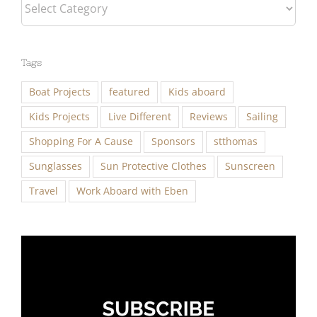
Categories
Tags
Boat Projects
featured
Kids aboard
Kids Projects
Live Different
Reviews
Sailing
Shopping For A Cause
Sponsors
stthomas
Sunglasses
Sun Protective Clothes
Sunscreen
Travel
Work Aboard with Eben