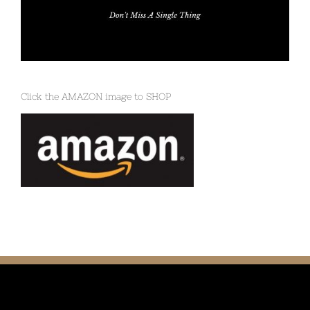
Click the AMAZON image to SHOP