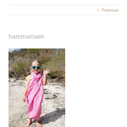
Previous
hammamas4