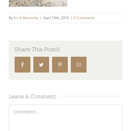
By
It's A Necessity
|
April 19th, 2016
|
0 Comments
Share This Post!!!
Facebook
Twitter
Pinterest
Email
Leave A Comment
Comment