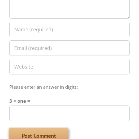
Please enter an answer in digits:
3 × one =