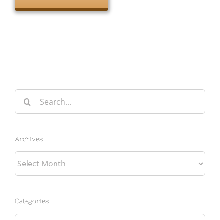
Search
for:
Archives
Archives
Categories