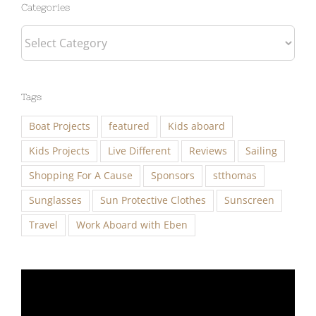
Categories
Categories
Tags
Boat Projects
featured
Kids aboard
Kids Projects
Live Different
Reviews
Sailing
Shopping For A Cause
Sponsors
stthomas
Sunglasses
Sun Protective Clothes
Sunscreen
Travel
Work Aboard with Eben