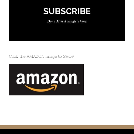
Click the AMAZON image to SHOP