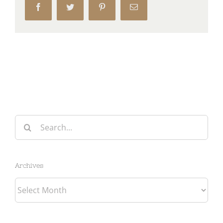
Facebook
Twitter
Pinterest
Email
Search
for:
Archives
Archives