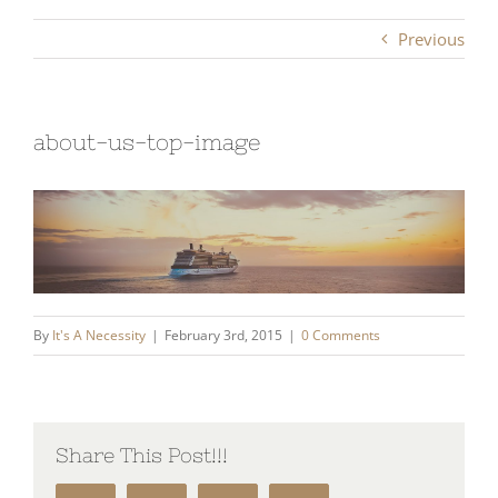
Previous
about-us-top-image
By
It's A Necessity
|
February 3rd, 2015
|
0 Comments
Share This Post!!!