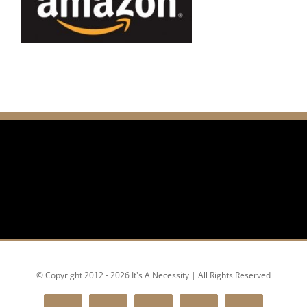
© Copyright 2012 - 2026 It's A Necessity | All Rights Reserved