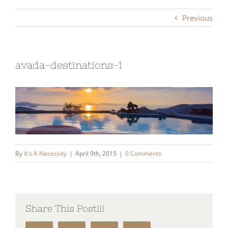
Previous
avada-destinations-1
By
It's A Necessity
|
April 9th, 2015
|
0 Comments
Share This Post!!!