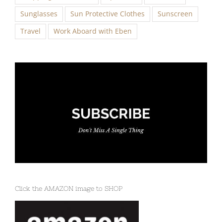
Sunglasses
Sun Protective Clothes
Sunscreen
Travel
Work Aboard with Eben
Click the AMAZON image to SHOP