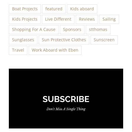
Boat Projects
featured
Kids aboard
Kids Projects
Live Different
Reviews
Sailing
Shopping For A Cause
Sponsors
stthomas
Sunglasses
Sun Protective Clothes
Sunscreen
Travel
Work Aboard with Eben