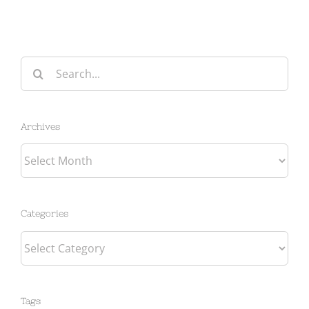
Search
for:
Archives
Archives
Categories
Categories
Tags