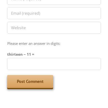
Please enter an answer in digits:
thirteen − 11 =