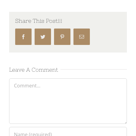
Share This Post!!!
Facebook
Twitter
Pinterest
Email
Leave A Comment
Comment