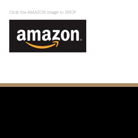
Click the AMAZON image to SHOP