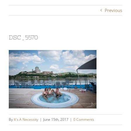
Previous
DSC_5570
By
It's A Necessity
|
June 15th, 2017
|
0 Comments