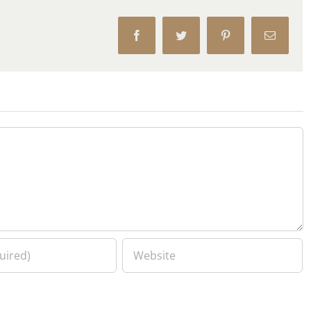
Facebook
Twitter
Pinterest
Email