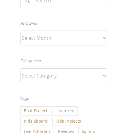
for:
Archives
Archives
Categories
Categories
Tags
Boat Projects
featured
Kids aboard
Kids Projects
Live Different
Reviews
Sailing