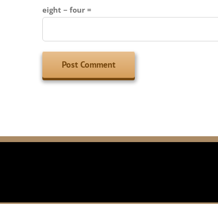
eight − four =