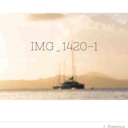
HOME
BLOG
IMG_1420-1
ome
/
Family Friendly Things To Do In St Thomas, USVI
/
IMG_1420
Previous