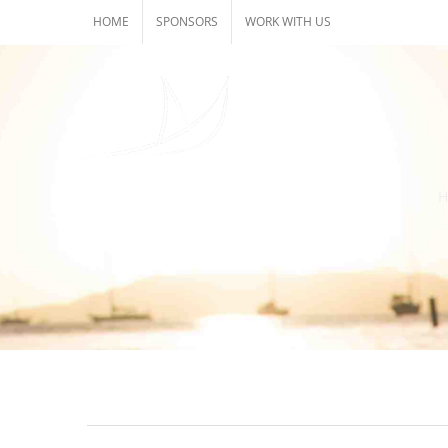
Skip
HOME
SPONSORS
WORK WITH US
to
content
H