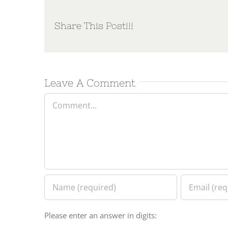
Share This Post!!!
Leave A Comment
Comment
Please enter an answer in digits: