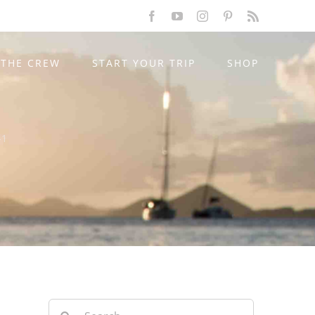
Facebook
YouTube
Instagram
Pinterest
Rss
THE CREW
START YOUR TRIP
SHOP
-1
Search