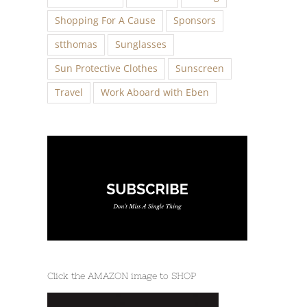
Shopping For A Cause
Sponsors
stthomas
Sunglasses
Sun Protective Clothes
Sunscreen
Travel
Work Aboard with Eben
Click the AMAZON image to SHOP