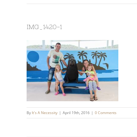
IMG_1420-1
By
It's A Necessity
|
April 19th, 2016
|
0 Comments