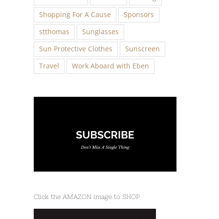
Shopping For A Cause
Sponsors
stthomas
Sunglasses
Sun Protective Clothes
Sunscreen
Travel
Work Aboard with Eben
Click the AMAZON image to SHOP