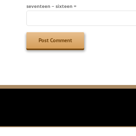
seventeen − sixteen =