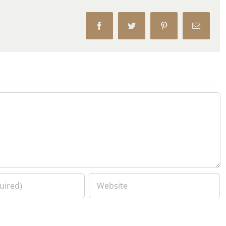
Facebook
Twitter
Pinterest
Email