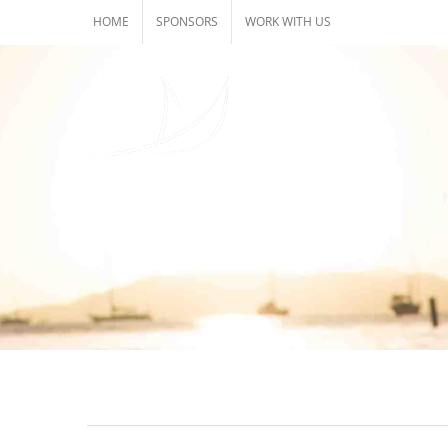
Skip
HOME
SPONSORS
WORK WITH US
to
content