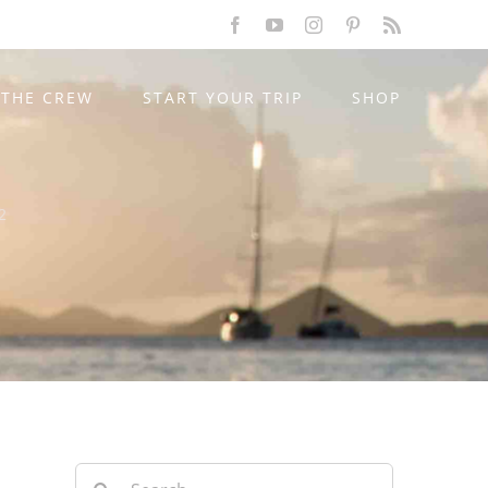
Facebook
YouTube
Instagram
Pinterest
Rss
THE CREW
START YOUR TRIP
SHOP
2
Search