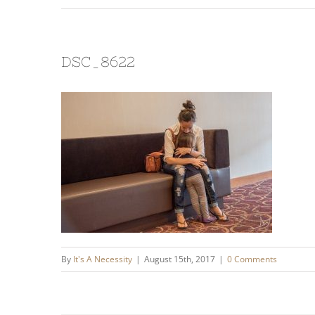
DSC_8622
By
It's A Necessity
|
August 15th, 2017
|
0 Comments