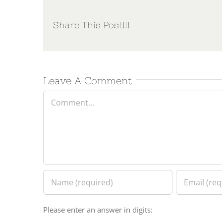
Share This Post!!!
Leave A Comment
Comment
Please enter an answer in digits: