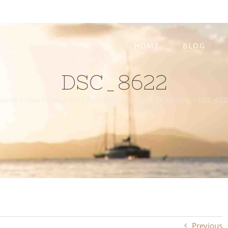
HOME
BLOG
DSC_8622
Home
/
How To Help Kids Deal With The Grief Of Moving
/
DSC_862
Previous