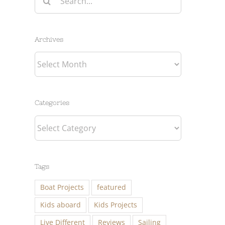
for:
Archives
Archives
Categories
Categories
Tags
Boat Projects
featured
Kids aboard
Kids Projects
Live Different
Reviews
Sailing