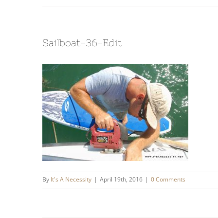
Sailboat-36-Edit
By
It's A Necessity
|
April 19th, 2016
|
0 Comments