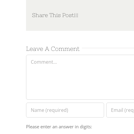
Share This Post!!!
Leave A Comment
Comment
Please enter an answer in digits: