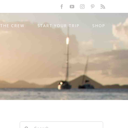
Facebook
YouTube
Instagram
Pinterest
Rss
THE CREW
START YOUR TRIP
SHOP
Search