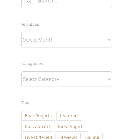
for:
Archives
Archives
Categories
Categories
Tags
Boat Projects
featured
Kids aboard
Kids Projects
Live Different
Reviews
Sailing