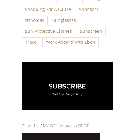
Shopping For A Cause
Sponsors
stthomas
Sunglasses
Sun Protective Clothes
Sunscreen
Travel
Work Aboard with Eben
Click the AMAZON image to SHOP