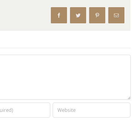
Facebook
Twitter
Pinterest
Email