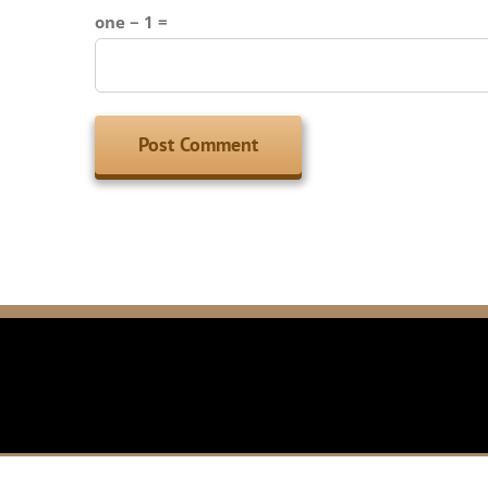
one − 1 =