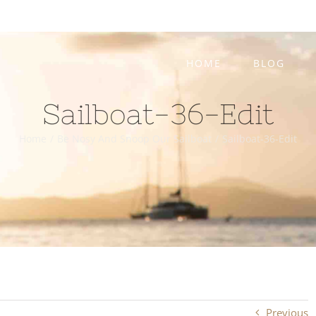
HOME
BLOG
Sailboat-36-Edit
Home
/
Be Nosy And Snoop Our Sailboat
/
Sailboat-36-Edit
Previous