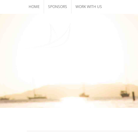
Skip
HOME
SPONSORS
WORK WITH US
to
content