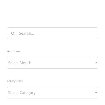
Search
for:
Archives
Archives
Categories
Categories