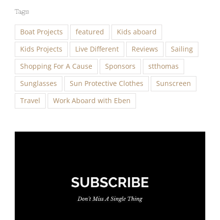
Tags
Boat Projects
featured
Kids aboard
Kids Projects
Live Different
Reviews
Sailing
Shopping For A Cause
Sponsors
stthomas
Sunglasses
Sun Protective Clothes
Sunscreen
Travel
Work Aboard with Eben