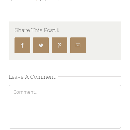
Share This Post!!!
Facebook
Twitter
Pinterest
Email
Leave A Comment
Comment