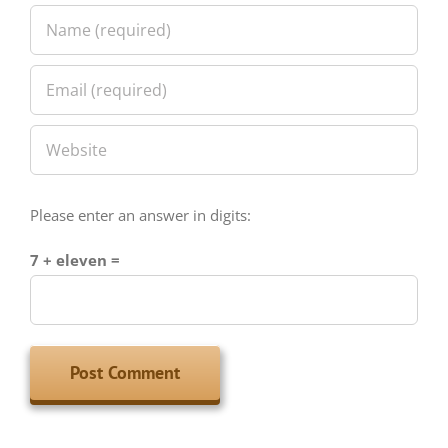
Please enter an answer in digits:
7 + eleven =