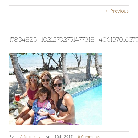
Previous
17834825_10212792751477318_40613701637
By
It's A Necessity
|
April 10th, 2017
|
0 Comments