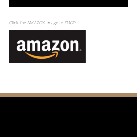
Click the AMAZON image to SHOP