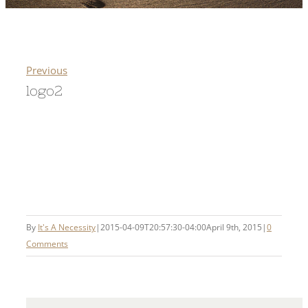
Previous
logo2
By
It's A Necessity
|
2015-04-09T20:57:30-04:00
April 9th, 2015
|
0
Comments