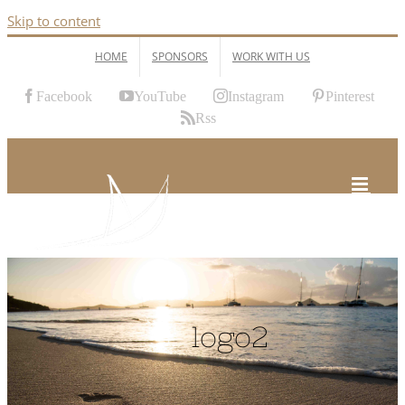
Skip to content
HOME
SPONSORS
WORK WITH US
Facebook
YouTube
Instagram
Pinterest
Rss
logo2