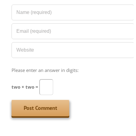
Please enter an answer in digits:
two × two =