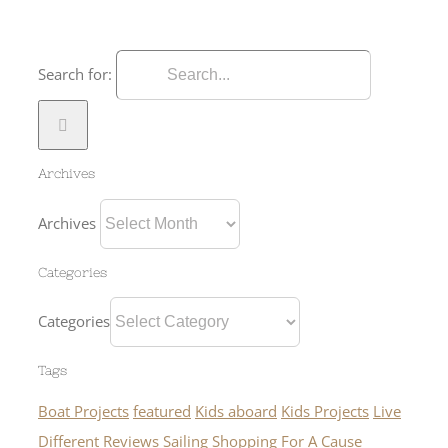
Search for:
Archives
Archives
Categories
Categories
Tags
Boat Projects
featured
Kids aboard
Kids Projects
Live
Different
Reviews
Sailing
Shopping For A Cause