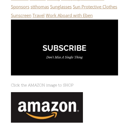
Sponsors
stthomas
Sunglasses
Sun Protective Clothes
Sunscreen
Travel
Work Aboard with Eben
Click the AMAZON image to SHOP