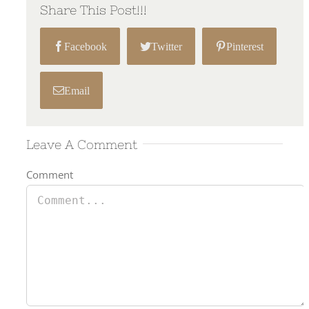
Share This Post!!!
Facebook
Twitter
Pinterest
Email
Leave A Comment
Comment