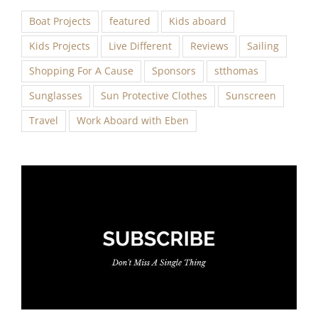
Boat Projects
featured
Kids aboard
Kids Projects
Live Different
Reviews
Sailing
Shopping For A Cause
Sponsors
stthomas
Sunglasses
Sun Protective Clothes
Sunscreen
Travel
Work Aboard with Eben