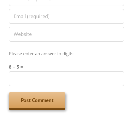
Please enter an answer in digits:
8 − 5 =