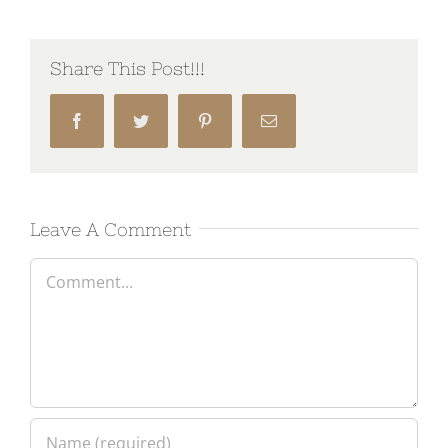
Share This Post!!!
Facebook
Twitter
Pinterest
Email
Leave A Comment
Comment