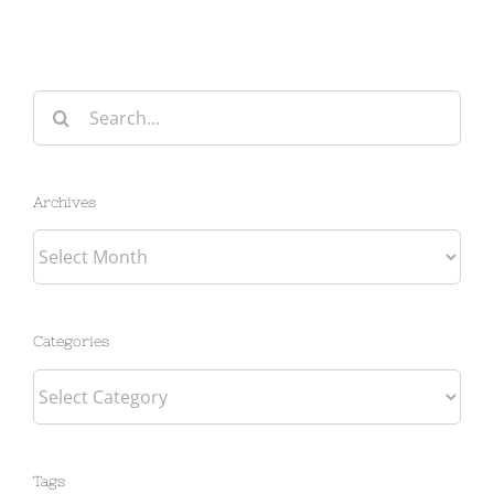
Search
for:
Archives
Archives
Categories
Categories
Tags