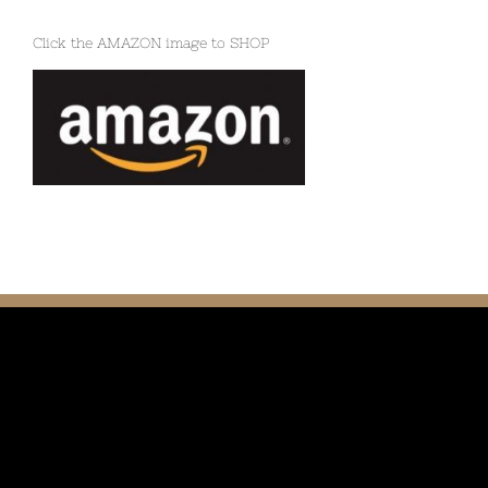
Click the AMAZON image to SHOP