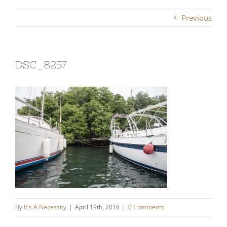
Previous
DSC_8257
By
It's A Necessity
|
April 19th, 2016
|
0 Comments