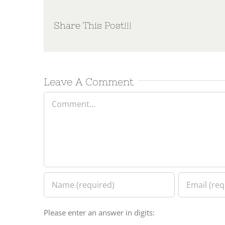
Share This Post!!!
Leave A Comment
Comment
Please enter an answer in digits: