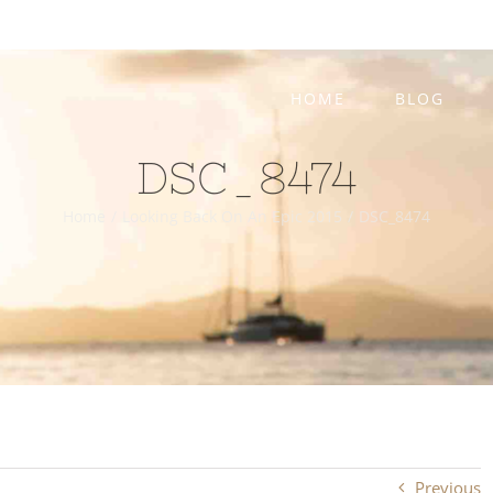
HOME
BLOG
DSC_8474
Home
/
Looking Back On An Epic 2015
/
DSC_8474
Previous