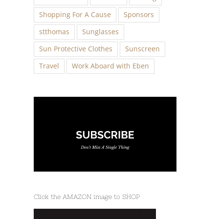
Shopping For A Cause
Sponsors
stthomas
Sunglasses
Sun Protective Clothes
Sunscreen
Travel
Work Aboard with Eben
Click the AMAZON image to SHOP