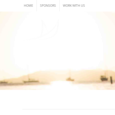
Skip
HOME
SPONSORS
WORK WITH US
to
content