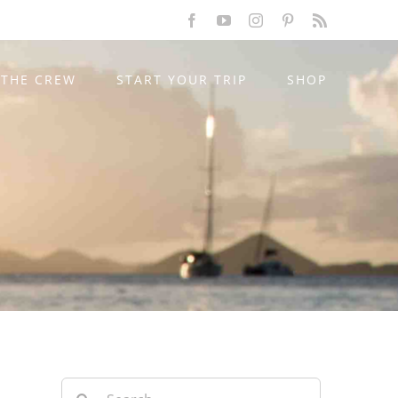
Facebook
YouTube
Instagram
Pinterest
Rss
THE CREW
START YOUR TRIP
SHOP
Search