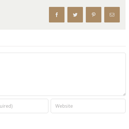
Facebook
Twitter
Pinterest
Email