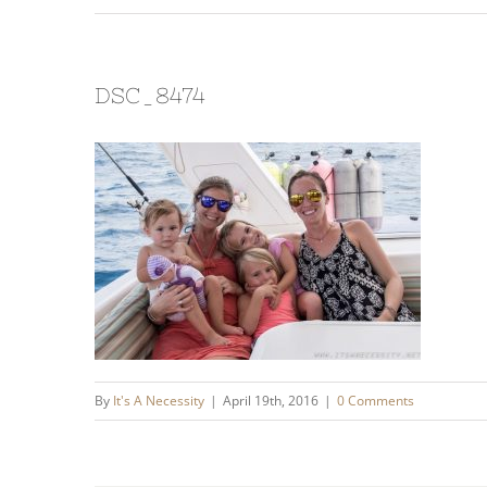
DSC_8474
By
It's A Necessity
|
April 19th, 2016
|
0 Comments