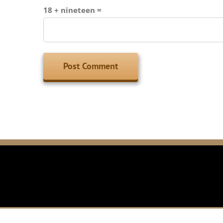
18 + nineteen =