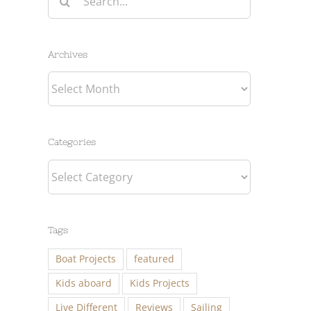
for:
Archives
Archives
Categories
Categories
Tags
Boat Projects
featured
Kids aboard
Kids Projects
Live Different
Reviews
Sailing