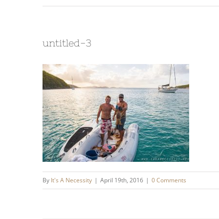
untitled-3
By
It's A Necessity
|
April 19th, 2016
|
0 Comments