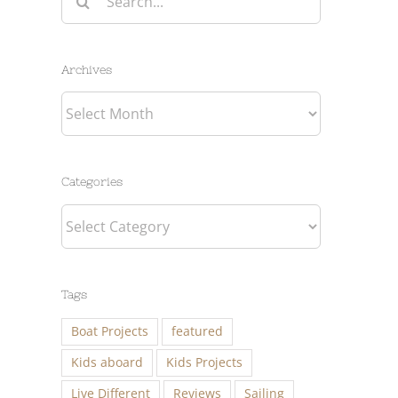
for:
Archives
Archives
Categories
Categories
Tags
Boat Projects
featured
Kids aboard
Kids Projects
Live Different
Reviews
Sailing