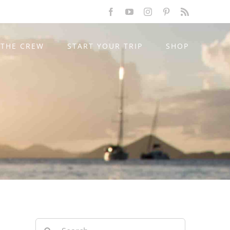
Facebook
YouTube
Instagram
Pinterest
Rss
THE CREW
START YOUR TRIP
SHOP
Search