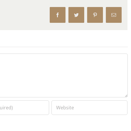
Facebook
Twitter
Pinterest
Email