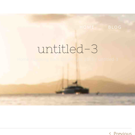
HOME
BLOG
untitled-3
Home
/
Looking Back On An Epic 2015
/
untitled-3
Previous