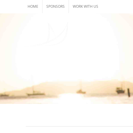
Skip
HOME
SPONSORS
WORK WITH US
to
content