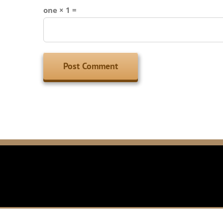
one × 1 =