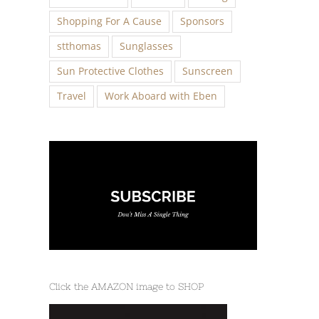
Shopping For A Cause
Sponsors
stthomas
Sunglasses
Sun Protective Clothes
Sunscreen
Travel
Work Aboard with Eben
Click the AMAZON image to SHOP