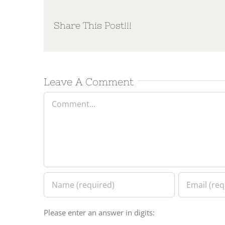
Share This Post!!!
Leave A Comment
Comment
Please enter an answer in digits: