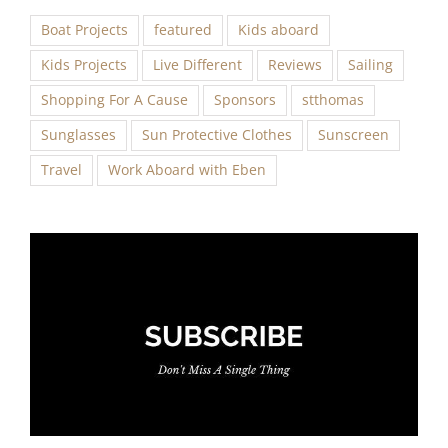
Boat Projects
featured
Kids aboard
Kids Projects
Live Different
Reviews
Sailing
Shopping For A Cause
Sponsors
stthomas
Sunglasses
Sun Protective Clothes
Sunscreen
Travel
Work Aboard with Eben