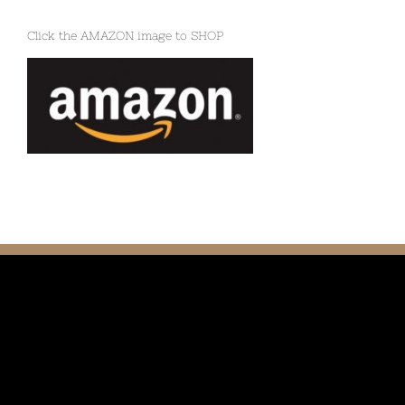
Click the AMAZON image to SHOP