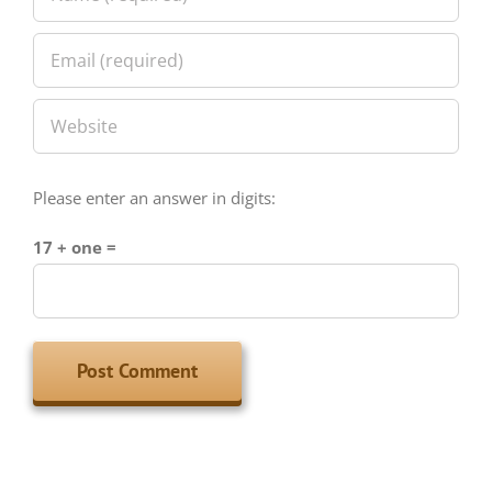
Please enter an answer in digits:
17 + one =