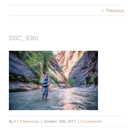
Previous
DSC_9361
By
It's A Necessity
|
October 16th, 2017
|
0 Comments