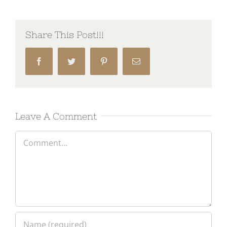
Share This Post!!!
Facebook
Twitter
Pinterest
Email
Leave A Comment
Comment