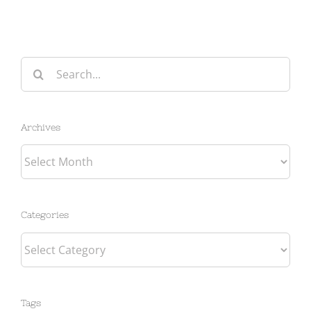
Search
for:
Archives
Archives
Categories
Categories
Tags