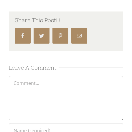
Share This Post!!!
Facebook
Twitter
Pinterest
Email
Leave A Comment
Comment