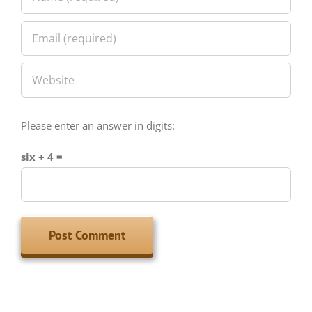
Please enter an answer in digits:
six + 4 =