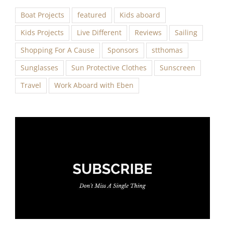
Boat Projects
featured
Kids aboard
Kids Projects
Live Different
Reviews
Sailing
Shopping For A Cause
Sponsors
stthomas
Sunglasses
Sun Protective Clothes
Sunscreen
Travel
Work Aboard with Eben