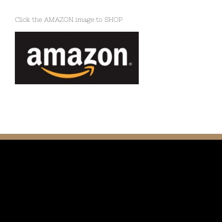
Click the AMAZON image to SHOP