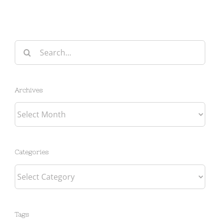
Search
for:
Archives
Archives
Categories
Categories
Tags