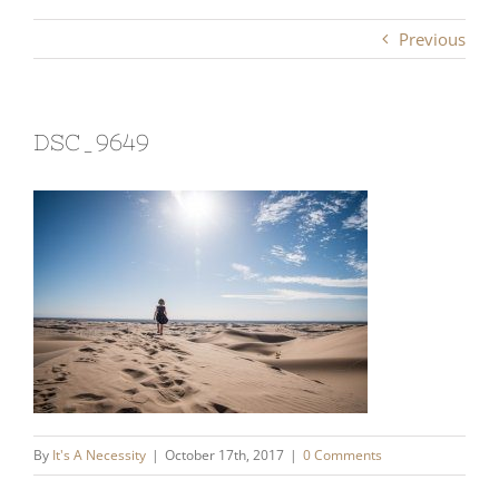
Previous
DSC_9649
By
It's A Necessity
|
October 17th, 2017
|
0 Comments