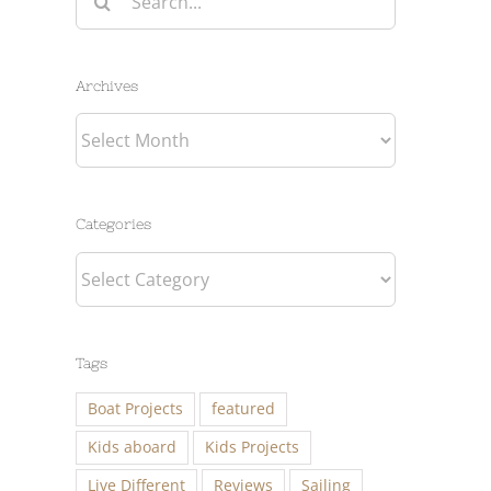
for:
Archives
Archives
Categories
Categories
Tags
Boat Projects
featured
Kids aboard
Kids Projects
Live Different
Reviews
Sailing