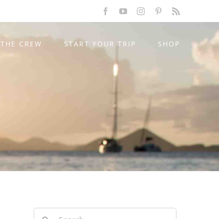
Facebook
YouTube
Instagram
Pinterest
Rss
THE CREW
START YOUR TRIP
SHOP
Search