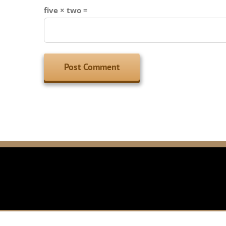
five × two =