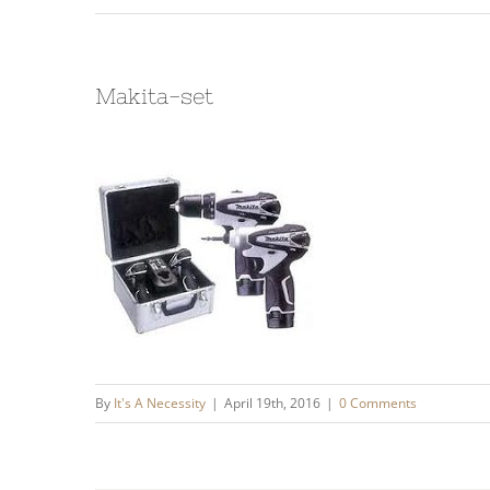
Makita-set
By
It's A Necessity
|
April 19th, 2016
|
0 Comments