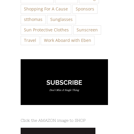
Shopping For A Cause
Sponsors
stthomas
Sunglasses
Sun Protective Clothes
Sunscreen
Travel
Work Aboard with Eben
Click the AMAZON image to SHOP