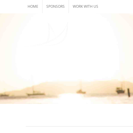
Skip
HOME
SPONSORS
WORK WITH US
to
content