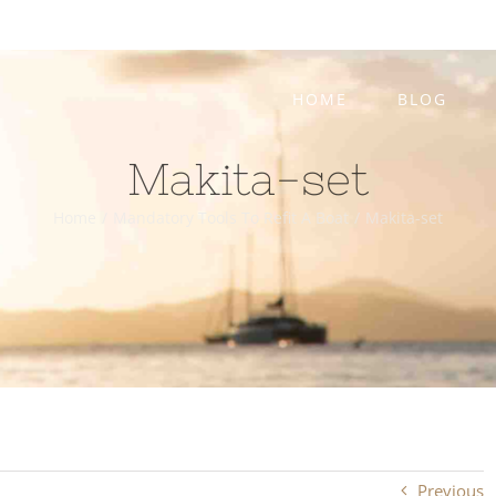
HOME
BLOG
Makita-set
Home
/
Mandatory Tools To Refit A Boat
/
Makita-set
Previous