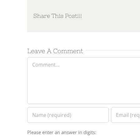
Share This Post!!!
Leave A Comment
Comment
Please enter an answer in digits: