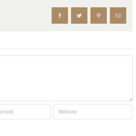
Facebook
Twitter
Pinterest
Email