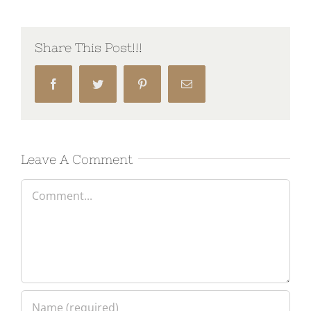
Share This Post!!!
Facebook
Twitter
Pinterest
Email
Leave A Comment
Comment