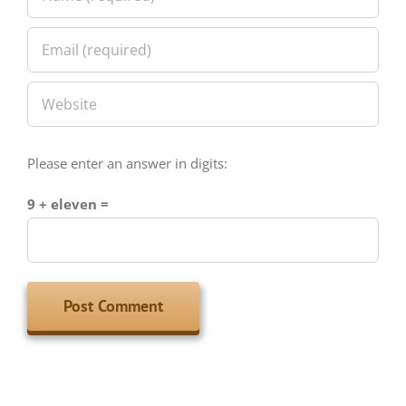
Please enter an answer in digits:
9 + eleven =