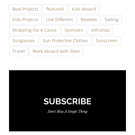
Boat Projects
featured
Kids aboard
Kids Projects
Live Different
Reviews
Sailing
Shopping For A Cause
Sponsors
stthomas
Sunglasses
Sun Protective Clothes
Sunscreen
Travel
Work Aboard with Eben