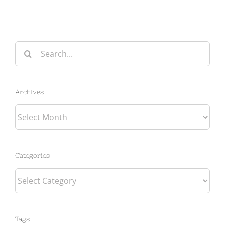
Search
for:
Archives
Archives
Categories
Categories
Tags