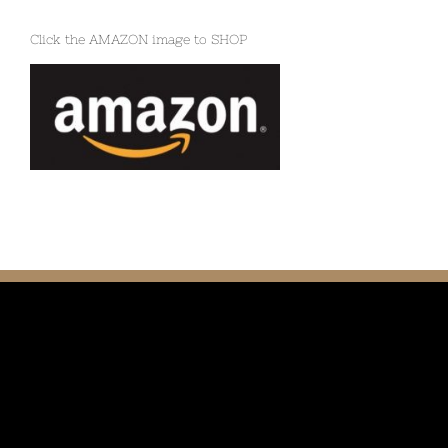
Click the AMAZON image to SHOP