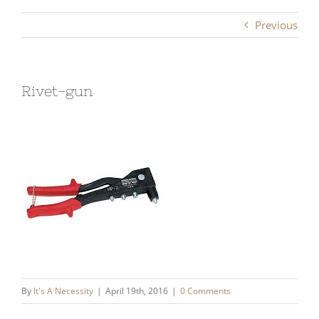
Previous
Rivet-gun
By
It's A Necessity
|
April 19th, 2016
|
0 Comments