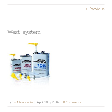
Previous
West-system
By
It's A Necessity
|
April 19th, 2016
|
0 Comments