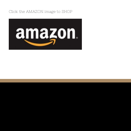
Click the AMAZON image to SHOP