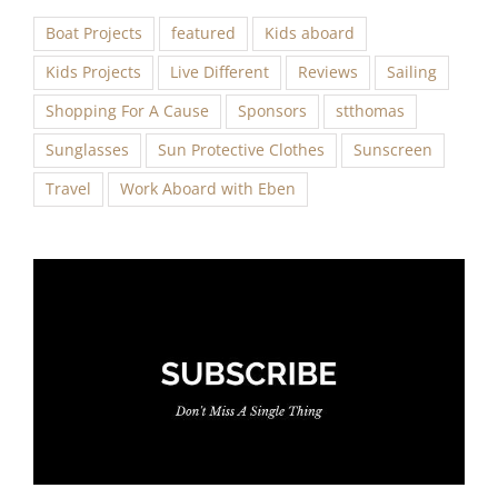
Boat Projects
featured
Kids aboard
Kids Projects
Live Different
Reviews
Sailing
Shopping For A Cause
Sponsors
stthomas
Sunglasses
Sun Protective Clothes
Sunscreen
Travel
Work Aboard with Eben