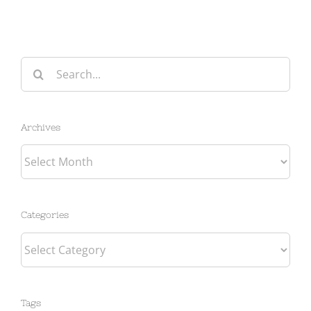
Search
for:
Archives
Archives
Categories
Categories
Tags