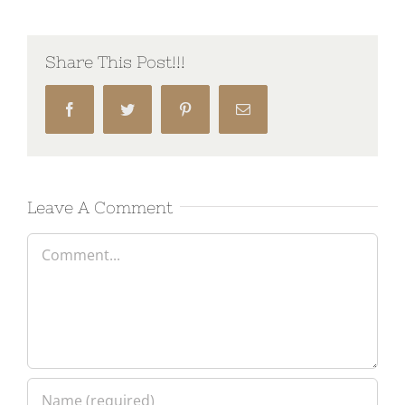
Share This Post!!!
Facebook
Twitter
Pinterest
Email
Leave A Comment
Comment