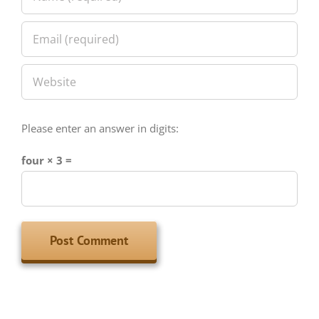
Please enter an answer in digits:
four × 3 =