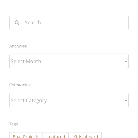
Search
for:
Archives
Archives
Categories
Categories
Tags
Boat Projects
featured
Kids aboard