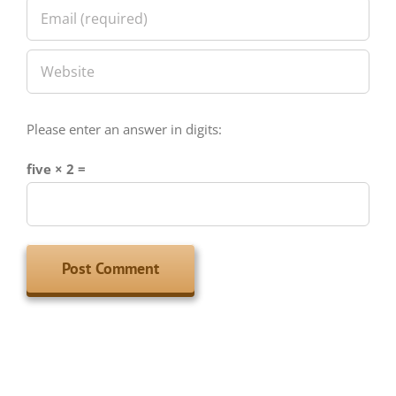
Please enter an answer in digits:
five × 2 =