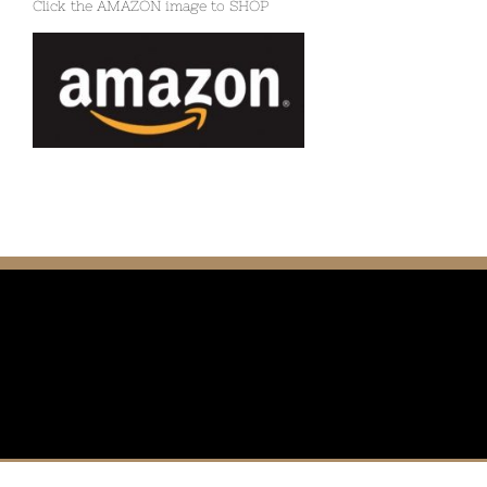
Click the AMAZON image to SHOP