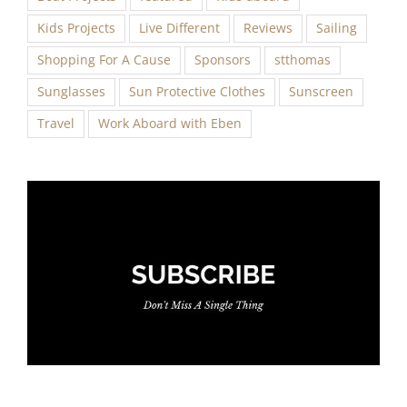
Kids Projects
Live Different
Reviews
Sailing
Shopping For A Cause
Sponsors
stthomas
Sunglasses
Sun Protective Clothes
Sunscreen
Travel
Work Aboard with Eben