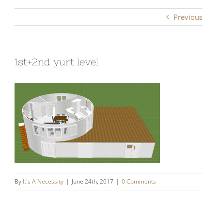
Previous
1st+2nd yurt level
By
It's A Necessity
|
June 24th, 2017
|
0 Comments