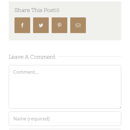
Share This Post!!!
Facebook
Twitter
Pinterest
Email
Leave A Comment
Comment