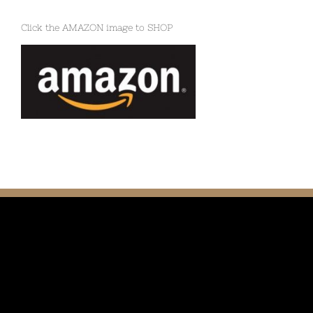
Click the AMAZON image to SHOP