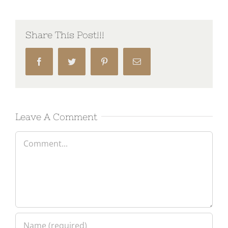
Share This Post!!!
Facebook
Twitter
Pinterest
Email
Leave A Comment
Comment