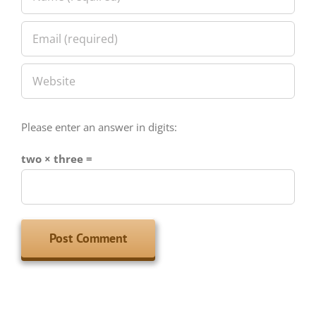
Please enter an answer in digits:
two × three =