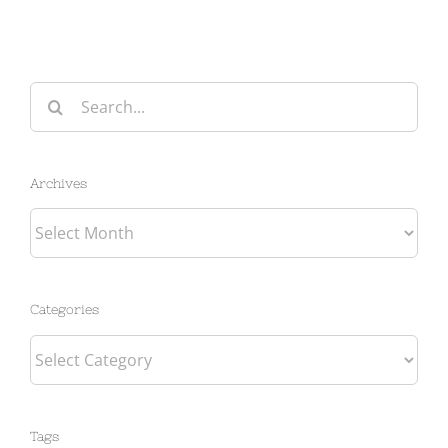
Search
for:
Archives
Archives
Categories
Categories
Tags