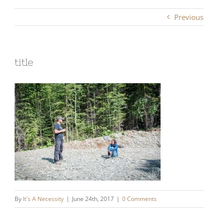
Previous
title
By
It's A Necessity
|
June 24th, 2017
|
0 Comments