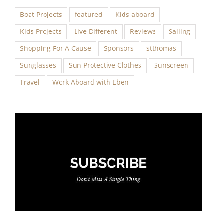
Boat Projects
featured
Kids aboard
Kids Projects
Live Different
Reviews
Sailing
Shopping For A Cause
Sponsors
stthomas
Sunglasses
Sun Protective Clothes
Sunscreen
Travel
Work Aboard with Eben