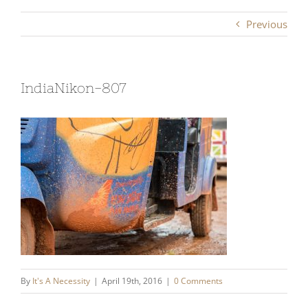
Previous
IndiaNikon-807
By
It's A Necessity
|
April 19th, 2016
|
0 Comments