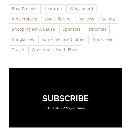
Boat Projects
featured
Kids aboard
Kids Projects
Live Different
Reviews
Sailing
Shopping For A Cause
Sponsors
stthomas
Sunglasses
Sun Protective Clothes
Sunscreen
Travel
Work Aboard with Eben