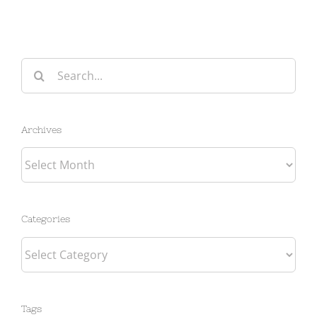
Search
for:
Archives
Archives
Categories
Categories
Tags