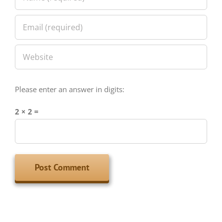
Please enter an answer in digits:
2 × 2 =