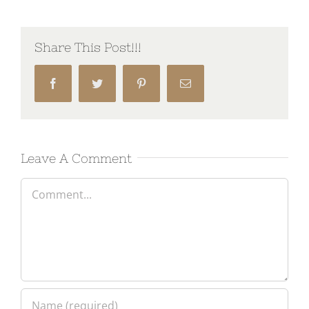
Share This Post!!!
Facebook
Twitter
Pinterest
Email
Leave A Comment
Comment