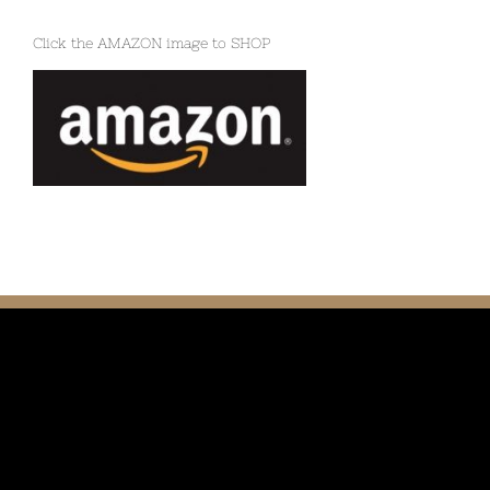
Click the AMAZON image to SHOP