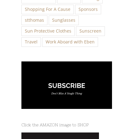
Shopping For A Cause
Sponsors
stthomas
Sunglasses
Sun Protective Clothes
Sunscreen
Travel
Work Aboard with Eben
Click the AMAZON image to SHOP