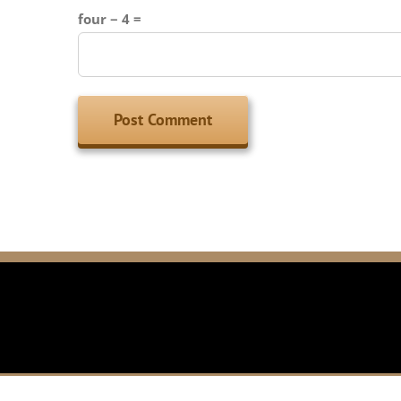
four − 4 =