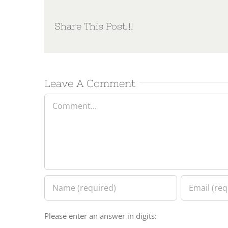
Share This Post!!!
Leave A Comment
Comment
Please enter an answer in digits: