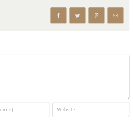
Facebook
Twitter
Pinterest
Email