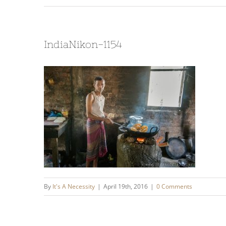
IndiaNikon-1154
By
It's A Necessity
|
April 19th, 2016
|
0 Comments