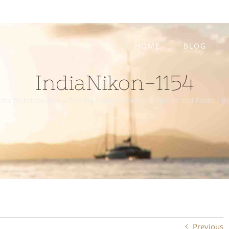
HOME
BLOG
IndiaNikon-1154
dia Rickshaw Run – The Big General PART 1 (Friends and Food)
/
I
Previous