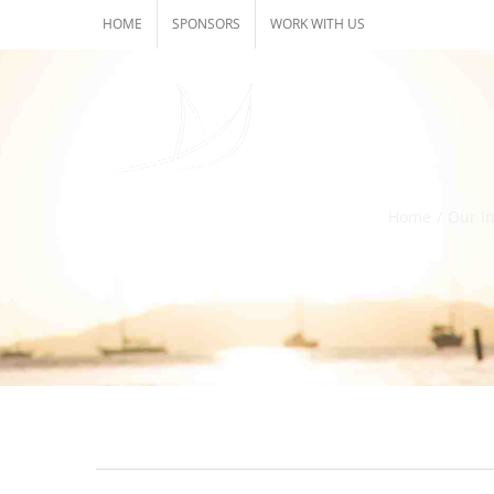
Skip
HOME
SPONSORS
WORK WITH US
to
content
Home
/
Our In