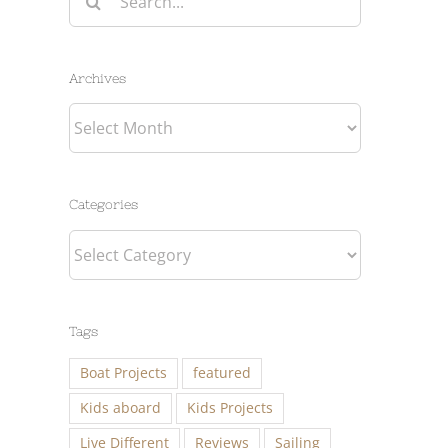
for:
Archives
Archives
Categories
Categories
Tags
Boat Projects
featured
Kids aboard
Kids Projects
Live Different
Reviews
Sailing