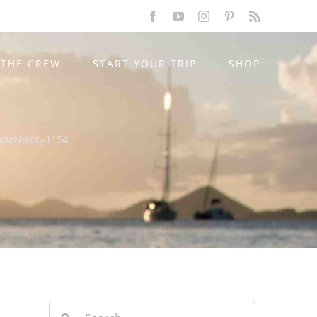
Facebook
YouTube
Instagram
Pinterest
Rss
THE CREW
START YOUR TRIP
SHOP
ndiaNikon-1154
Search