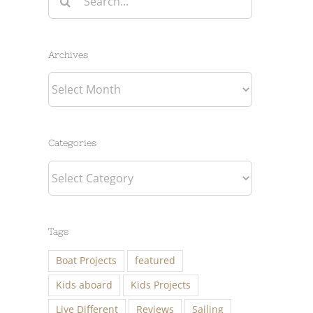
for:
Archives
Archives
Categories
Categories
Tags
Boat Projects
featured
Kids aboard
Kids Projects
Live Different
Reviews
Sailing