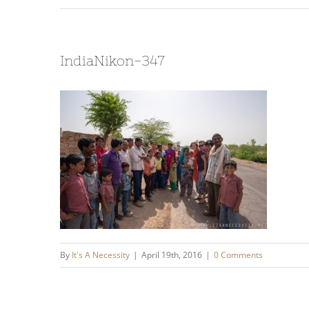
IndiaNikon-347
By
It's A Necessity
|
April 19th, 2016
|
0 Comments