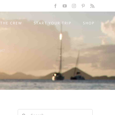
Facebook
YouTube
Instagram
Pinterest
Rss
THE CREW
START YOUR TRIP
SHOP
347
Search