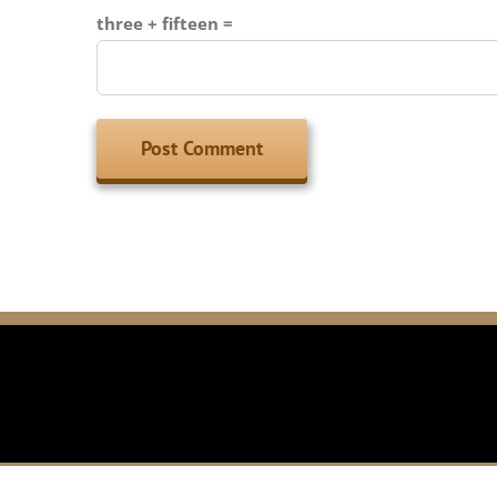
three + fifteen =