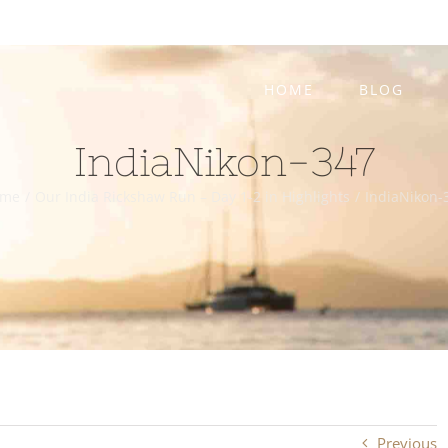
HOME
BLOG
IndiaNikon-347
ome
/
Our India Rickshaw Run – Day 1-2 in Highlights
/
IndiaNikon-
Previous