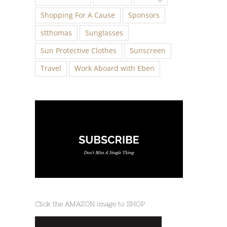
Shopping For A Cause
Sponsors
stthomas
Sunglasses
Sun Protective Clothes
Sunscreen
Travel
Work Aboard with Eben
Click the AMAZON image to SHOP