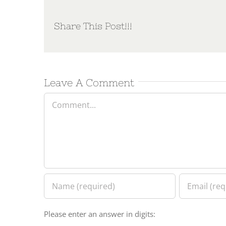
Share This Post!!!
Leave A Comment
Comment
Please enter an answer in digits: