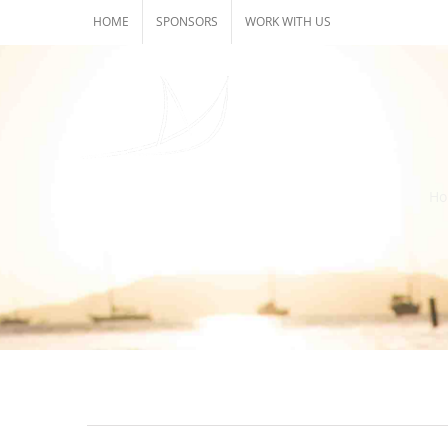
Skip
HOME
SPONSORS
WORK WITH US
to
content
H