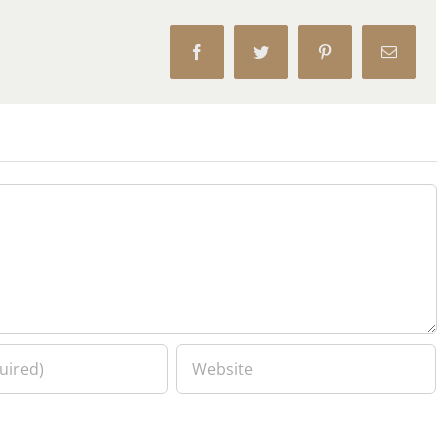
Facebook
Twitter
Pinterest
Email