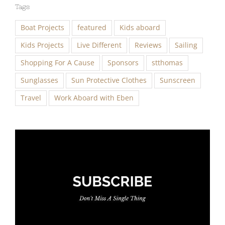
Tags
Boat Projects
featured
Kids aboard
Kids Projects
Live Different
Reviews
Sailing
Shopping For A Cause
Sponsors
stthomas
Sunglasses
Sun Protective Clothes
Sunscreen
Travel
Work Aboard with Eben