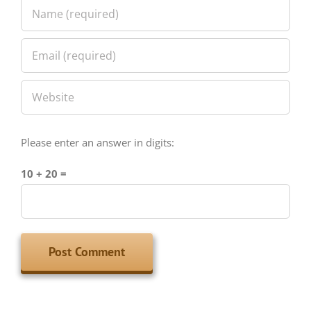
Please enter an answer in digits:
10 + 20 =