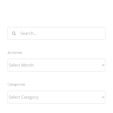
Search
for:
Archives
Archives
Categories
Categories