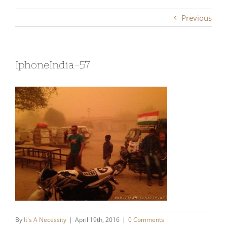
Previous
IphoneIndia-57
By
It's A Necessity
|
April 19th, 2016
|
0 Comments