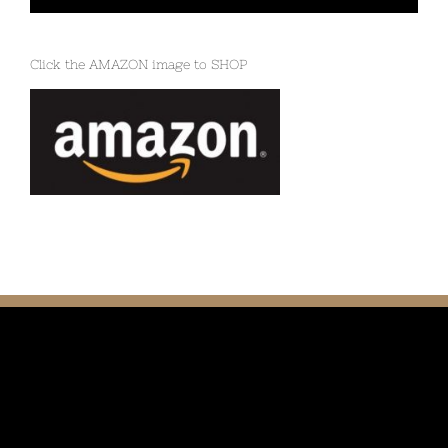
Click the AMAZON image to SHOP