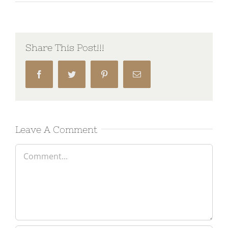
Share This Post!!!
Facebook
Twitter
Pinterest
Email
Leave A Comment
Comment