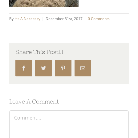
By
It's A Necessity
|
December 31st, 2017
|
0 Comments
Share This Post!!!
Facebook
Twitter
Pinterest
Email
Leave A Comment
Comment