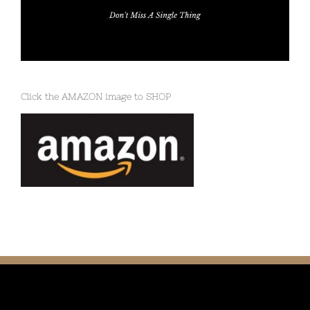
Click the AMAZON image to SHOP