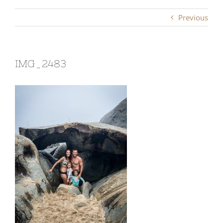
Previous
IMG_2483