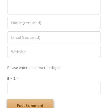
Please enter an answer in digits:
5 − 2 =