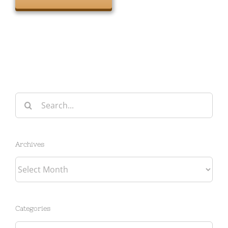
Search
for:
Archives
Archives
Categories