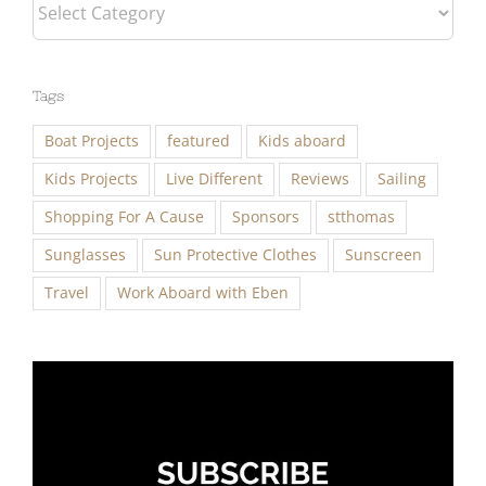
Categories
Tags
Boat Projects
featured
Kids aboard
Kids Projects
Live Different
Reviews
Sailing
Shopping For A Cause
Sponsors
stthomas
Sunglasses
Sun Protective Clothes
Sunscreen
Travel
Work Aboard with Eben