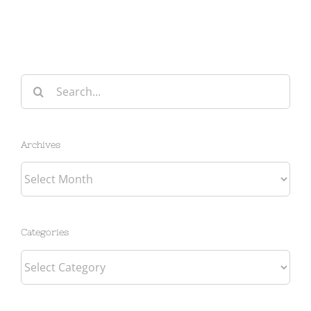
Search
for:
Archives
Archives
Categories
Categories