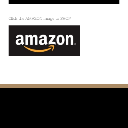
Click the AMAZON image to SHOP