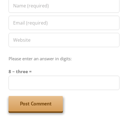
Please enter an answer in digits:
8 − three =