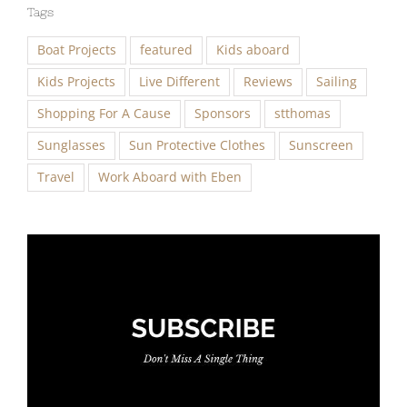
Tags
Boat Projects
featured
Kids aboard
Kids Projects
Live Different
Reviews
Sailing
Shopping For A Cause
Sponsors
stthomas
Sunglasses
Sun Protective Clothes
Sunscreen
Travel
Work Aboard with Eben