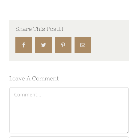
Share This Post!!!
Facebook
Twitter
Pinterest
Email
Leave A Comment
Comment