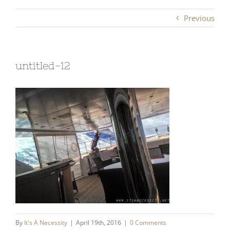
Previous
untitled-12
By
It's A Necessity
|
April 19th, 2016
|
0 Comments