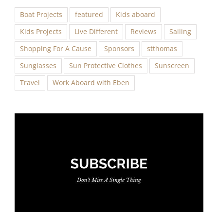
Boat Projects
featured
Kids aboard
Kids Projects
Live Different
Reviews
Sailing
Shopping For A Cause
Sponsors
stthomas
Sunglasses
Sun Protective Clothes
Sunscreen
Travel
Work Aboard with Eben