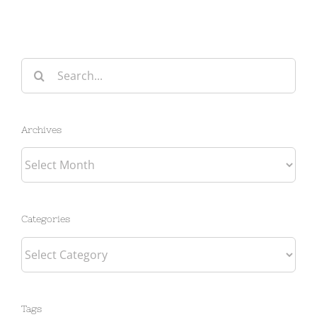
Search
for:
Archives
Archives
Categories
Categories
Tags