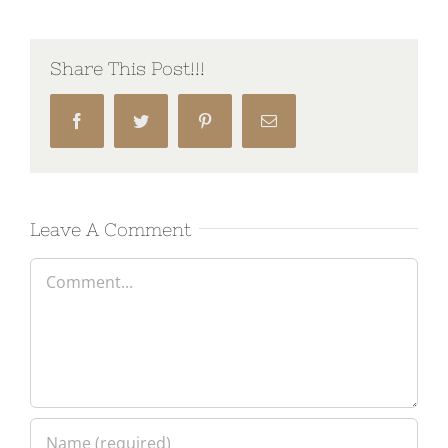
Share This Post!!!
Facebook
Twitter
Pinterest
Email
Leave A Comment
Comment