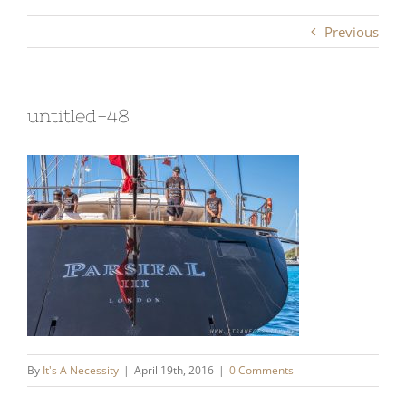
Previous
untitled-48
By
It's A Necessity
|
April 19th, 2016
|
0 Comments