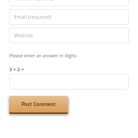
Please enter an answer in digits:
3 × 2 =