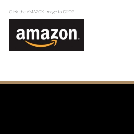
Click the AMAZON image to SHOP