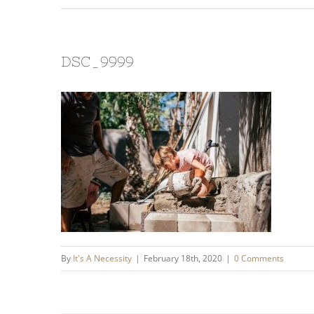
DSC_9999
By
It's A Necessity
|
February 18th, 2020
|
0 Comments