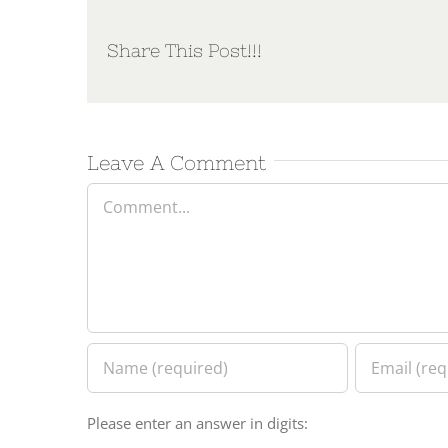
Share This Post!!!
Leave A Comment
Comment
Please enter an answer in digits: