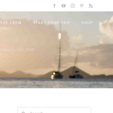
Facebook
YouTube
Instagram
Pinterest
Rss
THE CREW
START YOUR TRIP
SHOP
n Mexico
/
DSC_9999
Search