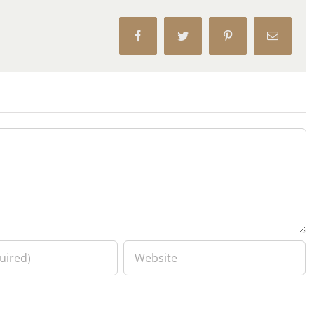
Facebook
Twitter
Pinterest
Email