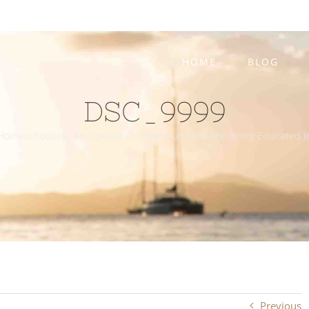
HOME
BLOG
DSC_9999
Homeschooling, An Update On How Our Girls Are Being Educated I
Previous