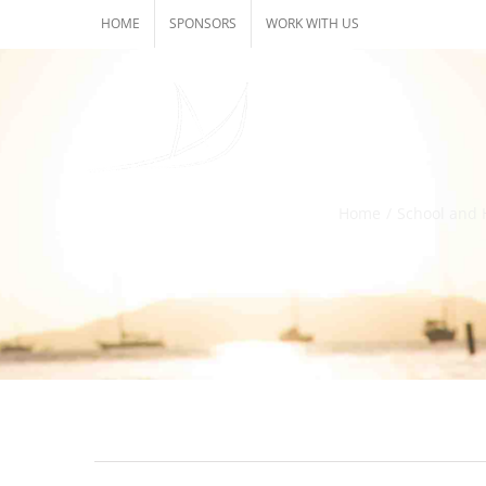
Skip
HOME
SPONSORS
WORK WITH US
to
content
Home
/
School and 