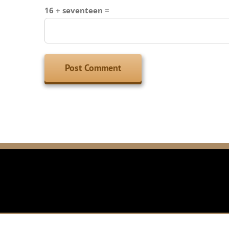
16 + seventeen =