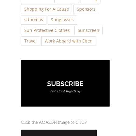
Shopping For A Cause
Sponsors
stthomas
Sunglasses
Sun Protective Clothes
Sunscreen
Travel
Work Aboard with Eben
Click the AMAZON image to SHOP