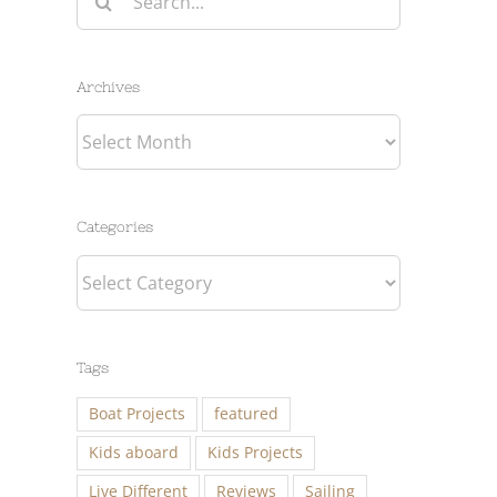
for:
Archives
Archives
Categories
Categories
Tags
Boat Projects
featured
Kids aboard
Kids Projects
Live Different
Reviews
Sailing