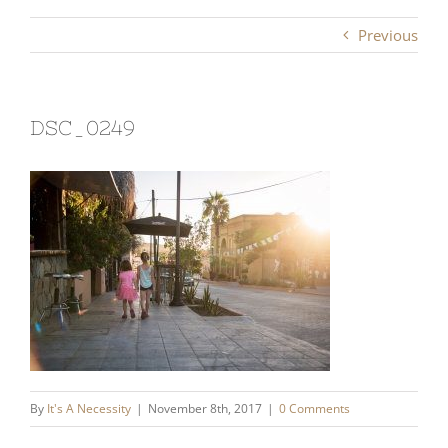
Previous
DSC_0249
By
It's A Necessity
|
November 8th, 2017
|
0 Comments