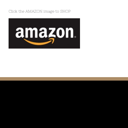
Click the AMAZON image to SHOP