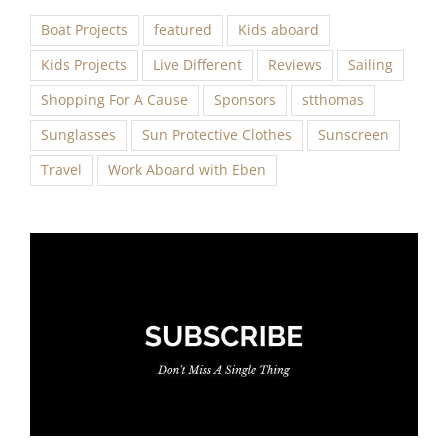
Boat Projects
featured
Kids aboard
Kids Projects
Live Different
Reviews
Sailing
Shopping For A Cause
Sponsors
stthomas
Sunglasses
Sun Protective Clothes
Sunscreen
Travel
Work Aboard with Eben