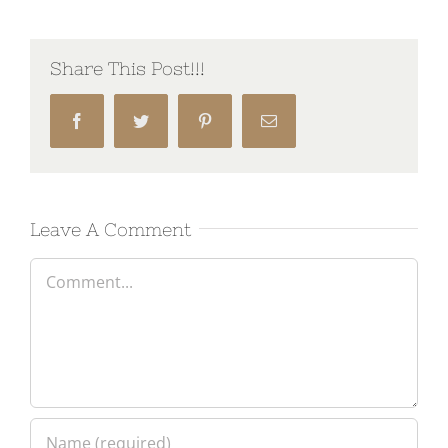
Share This Post!!!
Facebook
Twitter
Pinterest
Email
Leave A Comment
Comment