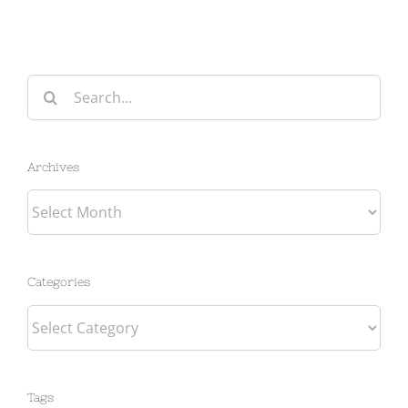
Search
for:
Archives
Archives
Categories
Categories
Tags