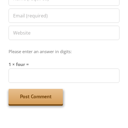
Please enter an answer in digits:
1 × four =