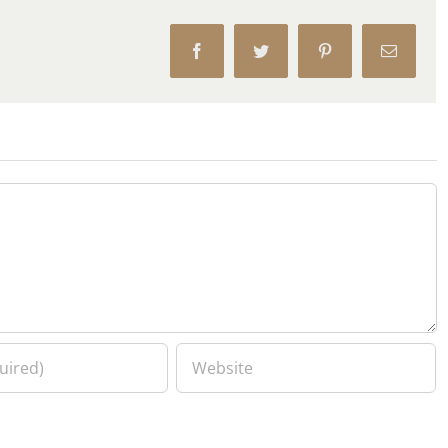
Facebook
Twitter
Pinterest
Email