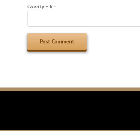
twenty + 6 =