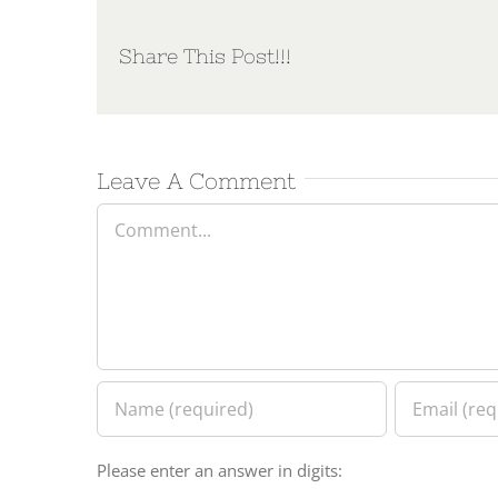
Share This Post!!!
Leave A Comment
Comment
Please enter an answer in digits: