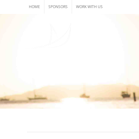
Skip
HOME
SPONSORS
WORK WITH US
to
content