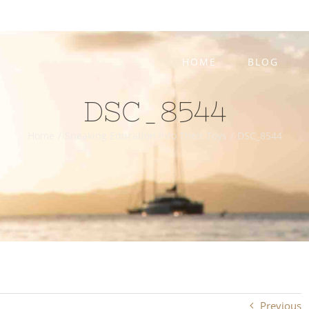
HOME
BLOG
DSC_8544
Home
/
Sneaking Education Into Their Toys
/
DSC_8544
Previous