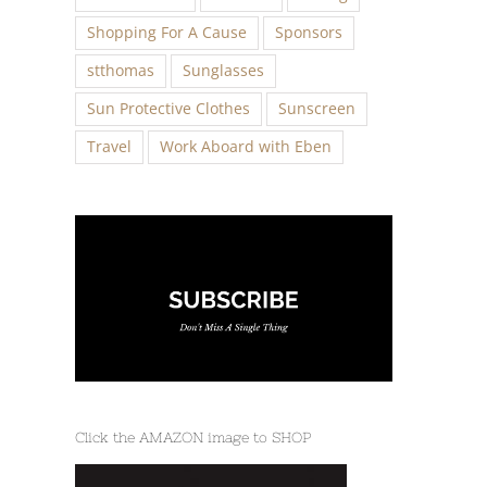
Shopping For A Cause
Sponsors
stthomas
Sunglasses
Sun Protective Clothes
Sunscreen
Travel
Work Aboard with Eben
Click the AMAZON image to SHOP