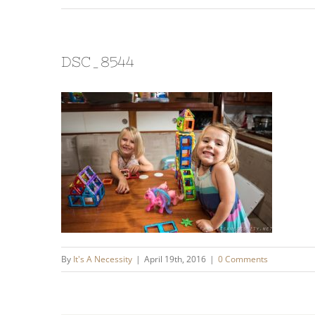
DSC_8544
By
It's A Necessity
|
April 19th, 2016
|
0 Comments