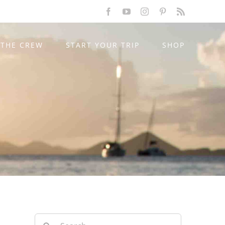
Facebook
YouTube
Instagram
Pinterest
Rss
THE CREW
START YOUR TRIP
SHOP
Search