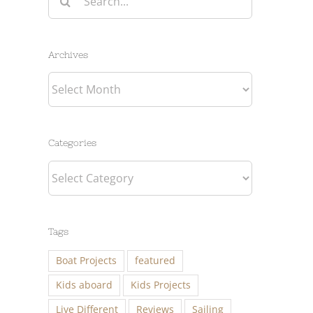
for:
Archives
Archives
Categories
Categories
Tags
Boat Projects
featured
Kids aboard
Kids Projects
Live Different
Reviews
Sailing