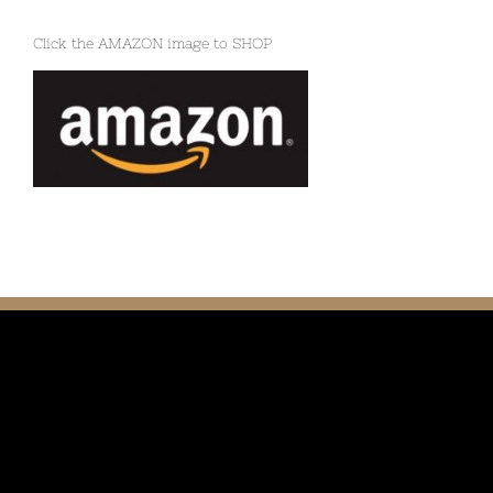
Click the AMAZON image to SHOP