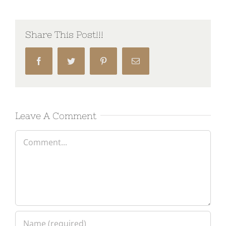
Share This Post!!!
Facebook
Twitter
Pinterest
Email
Leave A Comment
Comment