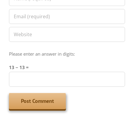
Please enter an answer in digits:
13 − 13 =