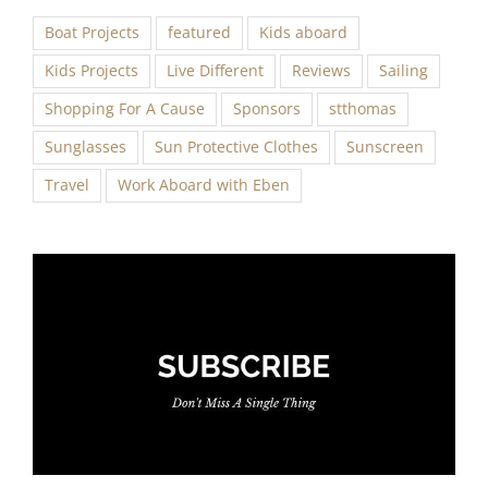
Boat Projects
featured
Kids aboard
Kids Projects
Live Different
Reviews
Sailing
Shopping For A Cause
Sponsors
stthomas
Sunglasses
Sun Protective Clothes
Sunscreen
Travel
Work Aboard with Eben