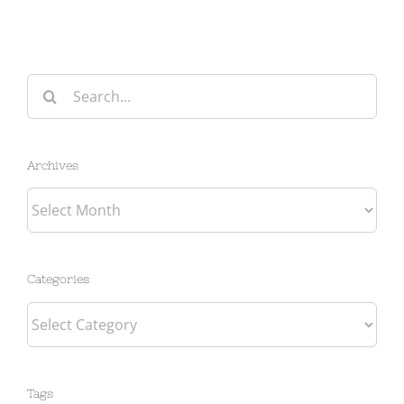
Search
for:
Archives
Archives
Categories
Categories
Tags