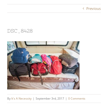
Previous
DSC_8428
By
It's A Necessity
|
September 3rd, 2017
|
0 Comments