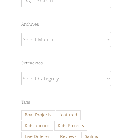
for:
Archives
Archives
Categories
Categories
Tags
Boat Projects
featured
Kids aboard
Kids Projects
Live Different
Reviews
Sailing