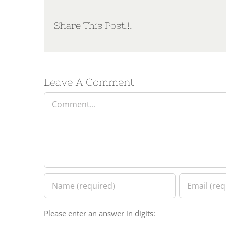
Share This Post!!!
Leave A Comment
Comment
Please enter an answer in digits: