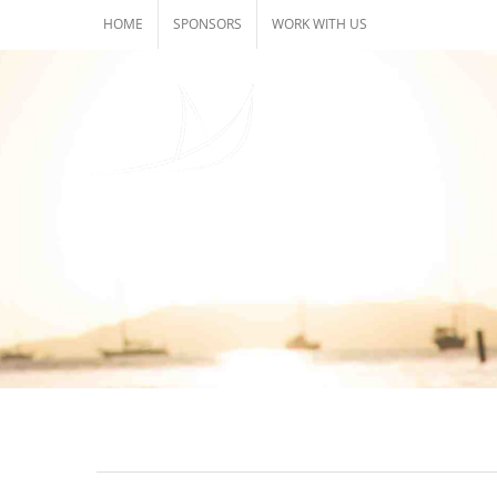
Skip
HOME
SPONSORS
WORK WITH US
to
content