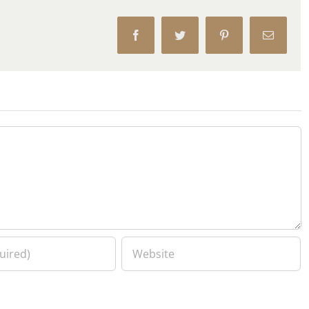
Facebook
Twitter
Pinterest
Email