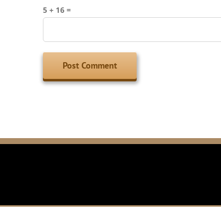
5 + 16 =