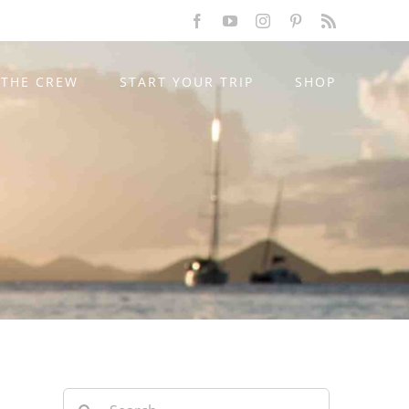
Facebook
YouTube
Instagram
Pinterest
Rss
THE CREW
START YOUR TRIP
SHOP
Search