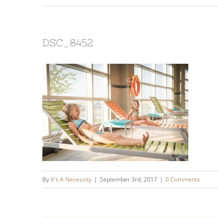
DSC_8452
By
It's A Necessity
|
September 3rd, 2017
|
0 Comments