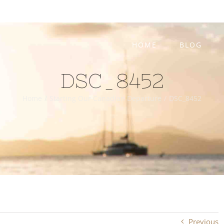
HOME
BLOG
DSC_8452
Home
/
Starting Our Canadian Departure
/
DSC_8452
Previous