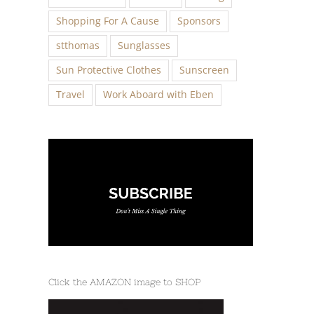
Shopping For A Cause
Sponsors
stthomas
Sunglasses
Sun Protective Clothes
Sunscreen
Travel
Work Aboard with Eben
Click the AMAZON image to SHOP