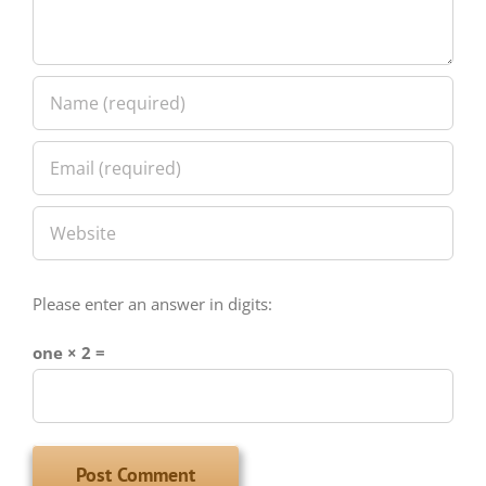
Please enter an answer in digits:
one × 2 =