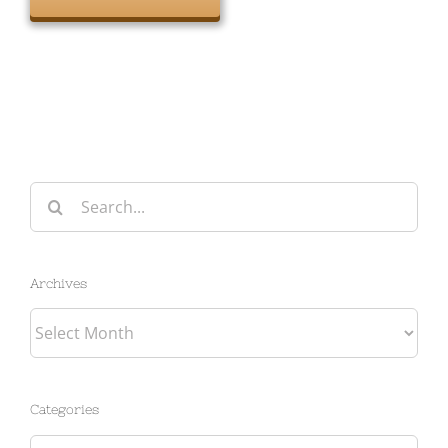
Search
for:
Archives
Archives
Categories