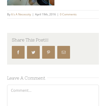
By
It's A Necessity
|
April 19th, 2016
|
0 Comments
Share This Post!!!
Facebook
Twitter
Pinterest
Email
Leave A Comment
Comment