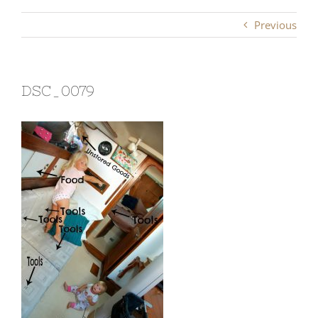
Previous
DSC_0079