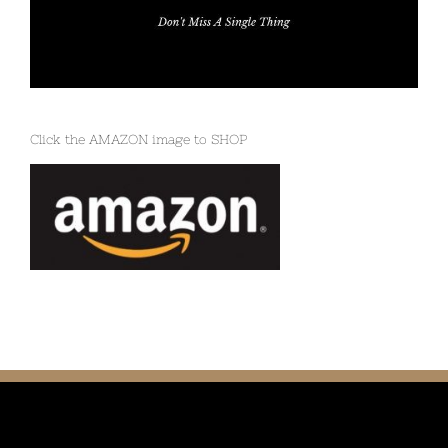
Click the AMAZON image to SHOP