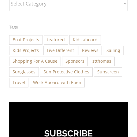
Categories
Tags
Boat Projects
featured
Kids aboard
Kids Projects
Live Different
Reviews
Sailing
Shopping For A Cause
Sponsors
stthomas
Sunglasses
Sun Protective Clothes
Sunscreen
Travel
Work Aboard with Eben