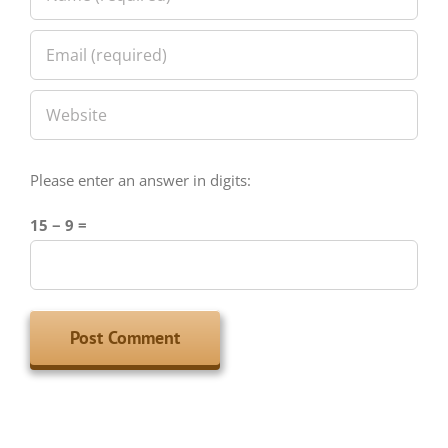
Please enter an answer in digits:
15 − 9 =