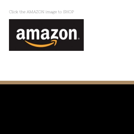
Click the AMAZON image to SHOP