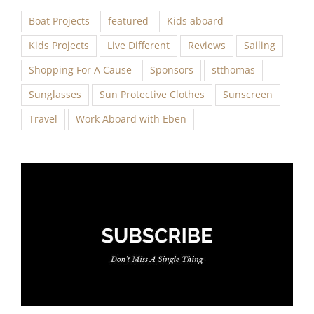
Boat Projects
featured
Kids aboard
Kids Projects
Live Different
Reviews
Sailing
Shopping For A Cause
Sponsors
stthomas
Sunglasses
Sun Protective Clothes
Sunscreen
Travel
Work Aboard with Eben