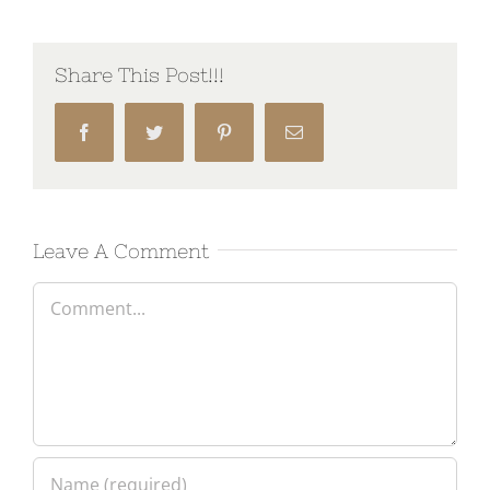
Share This Post!!!
Facebook
Twitter
Pinterest
Email
Leave A Comment
Comment