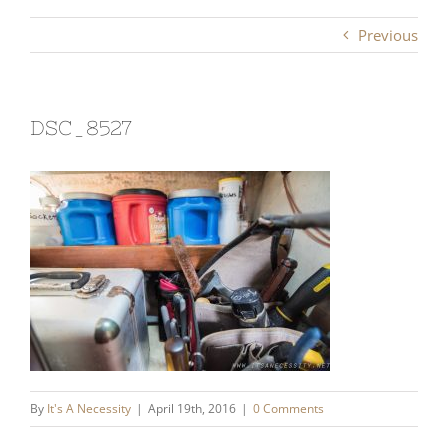
Previous
DSC_8527
By
It's A Necessity
|
April 19th, 2016
|
0 Comments