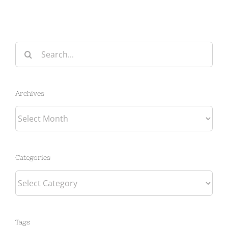
Search
for:
Archives
Archives
Categories
Categories
Tags